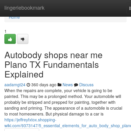
Home
lingeriebookmark
Home
1
Autobody shops near me
Plano TX Fundamentals
Explained
aadamgt24
360 days ago
News
Discuss
When the repairs are complete, your vehicle is going to be
painted. This may be a prolonged method. Your automobile will
probably be stripped and prepped for painting, together with
sanding and priming. The appearance of a automobile is crucial
to most homeowners. But physical damage to a car is
https://jeffreyfxtox.shopping-
wiki.com/9373147/5_essential_elements_for_auto_body_shop_plan