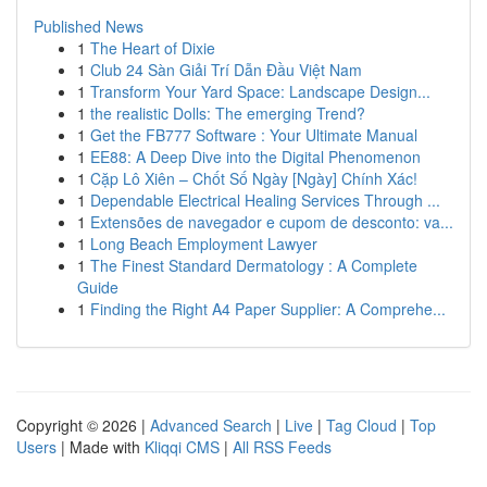
Published News
1
The Heart of Dixie
1
Club 24 Sàn Giải Trí Dẫn Đầu Việt Nam
1
Transform Your Yard Space: Landscape Design...
1
the realistic Dolls: The emerging Trend?
1
Get the FB777 Software : Your Ultimate Manual
1
EE88: A Deep Dive into the Digital Phenomenon
1
Cặp Lô Xiên – Chốt Số Ngày [Ngày] Chính Xác!
1
Dependable Electrical Healing Services Through ...
1
Extensões de navegador e cupom de desconto: va...
1
Long Beach Employment Lawyer
1
The Finest Standard Dermatology : A Complete
Guide
1
Finding the Right A4 Paper Supplier: A Comprehe...
Copyright © 2026 |
Advanced Search
|
Live
|
Tag Cloud
|
Top
Users
| Made with
Kliqqi CMS
|
All RSS Feeds