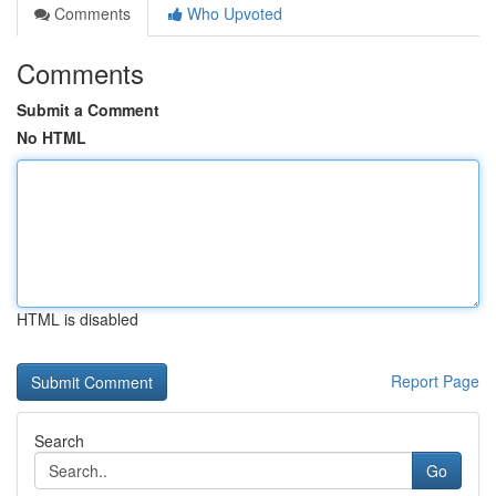
Comments
Who Upvoted
Comments
Submit a Comment
No HTML
HTML is disabled
Report Page
Search
Go