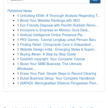
Published News
1
Unlocking EE88: A Thorough Analysis Regarding T...
1
Boost Your Website Rankings with SEO
1
Eco Friendly Disposal with Penrith Rubbish Remo...
1
Incorpora tu Empresa en México: Guía Deta...
1
Artificial Intelligence Online Presence Pla...
1
PKV Games: Tutorial Lengkap untuk Pemain Baru
1
Finding Relief: Chiropractic Care in Edwardsvil...
1
Website Design India : Emerging Styles & Superi...
1
Buying Ativan: A Step-by-Step Guide
1
Gold365 copyright: Your Complete Tutorial
1
Boost Your SMM Business: The Ultimate
Wholesale...
1
Erase Your Past: Simple Steps to Record Clearing
1
Dubai Business Setup: Your Complete Handbook
1
SIAP4DI: Meningkatkan Efisiensi Pengadaan Pem...