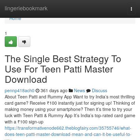
Home
lingeriebookmark
Togg
navi
Home
1
The Single Best Strategy To
Use For Teen Patti Master
Download
pennp418ach0
361 days ago
News
Discuss
About Teen Patti and Rummy App Want to try India’s most thrilling
card game? Receive ₹100 instantly just for signing up! Thinking of
making money using your smartphone? Then it’s time to try your
luck with Teen Patti & Rummy App It’s India’s top-rated card game
with a ₹100 sign-up
https://transformativenode662.theblogfairy.com/35755746/what-
does-teen-patti-master-download-mean-and-can-it-be-useful-to-