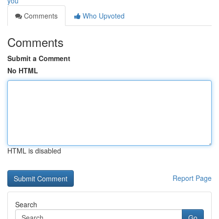
you
Comments
Who Upvoted
Comments
Submit a Comment
No HTML
HTML is disabled
Report Page
Search
Go