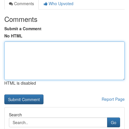
Comments
Who Upvoted
Comments
Submit a Comment
No HTML
HTML is disabled
Report Page
Search
Go