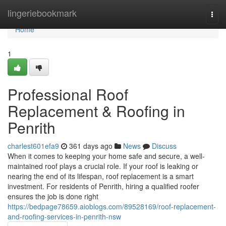
Home
lingeriebookmark
Togg
navi
Home
1
Professional Roof
Replacement & Roofing in
Penrith
charlest601efa9
361 days ago
News
Discuss
When it comes to keeping your home safe and secure, a well-
maintained roof plays a crucial role. If your roof is leaking or
nearing the end of its lifespan, roof replacement is a smart
investment. For residents of Penrith, hiring a qualified roofer
ensures the job is done right
https://bedpage78659.aioblogs.com/89528169/roof-replacement-
and-roofing-services-in-penrith-nsw