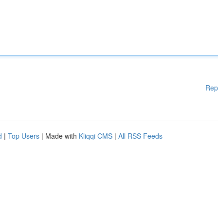
Rep
d
|
Top Users
| Made with
Kliqqi CMS
|
All RSS Feeds