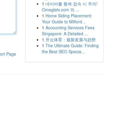
1
네이버를 통해 접속 시 주의!
Omeglatv.com 와 ...
1
Home Siding Placement:
Your Guide to Milford...
1
Accounting Services Fees
Singapore: A Detailed ...
1
开云体育：最新发展与趋势
1
The Ultimate Guide: Finding
the Best SEO Specia...
ort Page