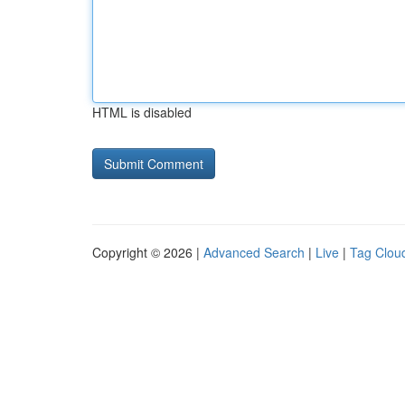
HTML is disabled
Copyright © 2026 |
Advanced Search
|
Live
|
Tag Clou