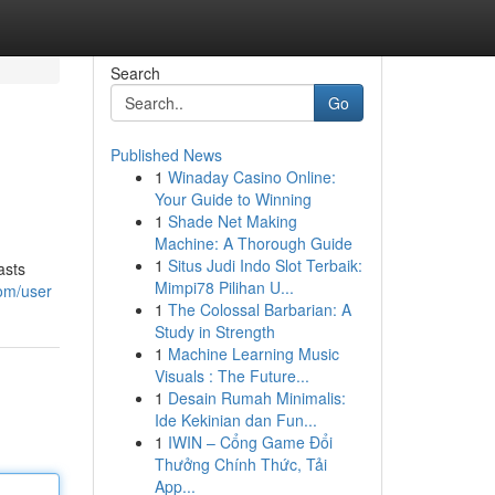
Search
Go
Published News
1
Winaday Casino Online:
Your Guide to Winning
1
Shade Net Making
Machine: A Thorough Guide
1
Situs Judi Indo Slot Terbaik:
asts
Mimpi78 Pilihan U...
com/user
1
The Colossal Barbarian: A
Study in Strength
1
Machine Learning Music
Visuals : The Future...
1
Desain Rumah Minimalis:
Ide Kekinian dan Fun...
1
IWIN – Cổng Game Đổi
Thưởng Chính Thức, Tải
App...