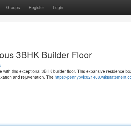
Groups
Register
Login
ous 3BHK Builder Floor
s
yle with this exceptional 3BHK builder floor. This expansive residence bo
axation and rejuvenation. The
https://pennybvlc821408.wikistatement.