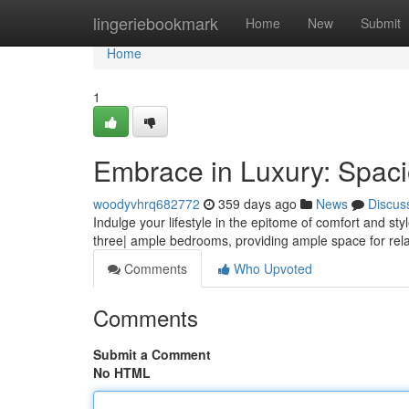
Home
lingeriebookmark
Home
New
Submit
Home
1
Embrace in Luxury: Spaci
woodyvhrq682772
359 days ago
News
Discus
Indulge your lifestyle in the epitome of comfort and st
three| ample bedrooms, providing ample space for rel
Comments
Who Upvoted
Comments
Submit a Comment
No HTML