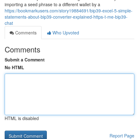
importing a seed phrase to a different wallet by a
https://bookmarkusers.com/story19884691/bip39-excel-5-simple-
statements-about-bip39-converter-explained-https-t-me-bip39-
chat
Comments
Who Upvoted
Comments
Submit a Comment
No HTML
HTML is disabled
Report Page