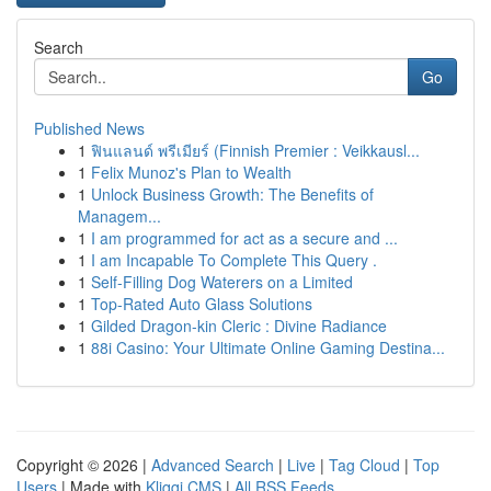
Search
Go
Published News
1
ฟินแลนด์ พรีเมียร์ (Finnish Premier : Veikkausl...
1
Felix Munoz's Plan to Wealth
1
Unlock Business Growth: The Benefits of
Managem...
1
I am programmed for act as a secure and ...
1
I am Incapable To Complete This Query .
1
Self-Filling Dog Waterers on a Limited
1
Top-Rated Auto Glass Solutions
1
Gilded Dragon-kin Cleric : Divine Radiance
1
88i Casino: Your Ultimate Online Gaming Destina...
Copyright © 2026 |
Advanced Search
|
Live
|
Tag Cloud
|
Top
Users
| Made with
Kliqqi CMS
|
All RSS Feeds