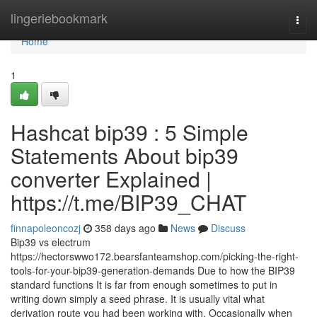
Home
lingeriebookmark
Togg
navi
Home
1
Hashcat bip39 : 5 Simple
Statements About bip39
converter Explained |
https://t.me/BIP39_CHAT
finnapoleoncozj
358 days ago
News
Discuss
Bip39 vs electrum
https://hectorswwo172.bearsfanteamshop.com/picking-the-right-
tools-for-your-bip39-generation-demands Due to how the BIP39
standard functions It is far from enough sometimes to put in
writing down simply a seed phrase. It is usually vital what
derivation route you had been working with. Occasionally when