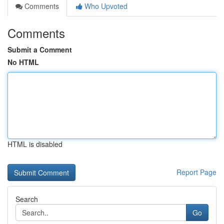
Comments
Who Upvoted
Comments
Submit a Comment
No HTML
HTML is disabled
Report Page
Search
Go