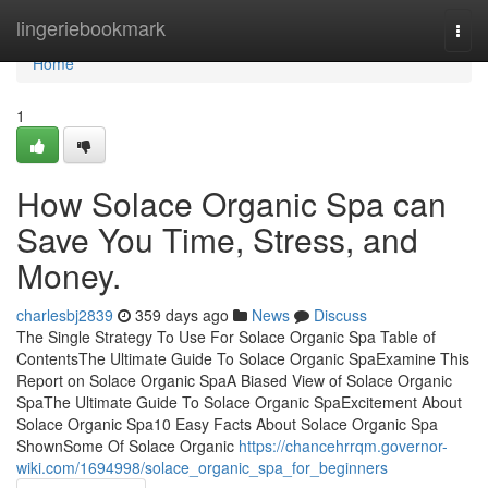
Home
lingeriebookmark
Togg
navi
Home
1
How Solace Organic Spa can
Save You Time, Stress, and
Money.
charlesbj2839
359 days ago
News
Discuss
The Single Strategy To Use For Solace Organic Spa Table of
ContentsThe Ultimate Guide To Solace Organic SpaExamine This
Report on Solace Organic SpaA Biased View of Solace Organic
SpaThe Ultimate Guide To Solace Organic SpaExcitement About
Solace Organic Spa10 Easy Facts About Solace Organic Spa
ShownSome Of Solace Organic
https://chancehrrqm.governor-
wiki.com/1694998/solace_organic_spa_for_beginners