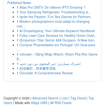
Published News
1
Atlas Pro ONTV: De Ultieme IPTV Ervaring ?
1
Your Samsung Refrigerator Troubleshooting &...
1
Ignite the Passion: Fun Sex Games for Partners
1
Modern photographers must adapt to changing
mar...
1
AI Dropshipping: Your Ultimate Keyword Handbook
1
Foley Lawn Care Services for Healthy Green Outd...
1
{Emperium Titan Sector 88A Gurgaon: A New Icon
1
Comprar Propriedades em Portugal: Um Guia para
...
1
nohuwin – Đăng Nhập Nhanh, Khám Phá Kho Game
Đ...
1
اشتراك سمارترز: حيز المحتوى من دون حدود
1
副业兼职：简单赚零花钱
1
Ovruxtali: A Comprehensive Review
Copyright © 2026 |
Advanced Search
|
Live
|
Tag Cloud
|
Top
Users
| Made with
Kliqqi CMS
|
All RSS Feeds