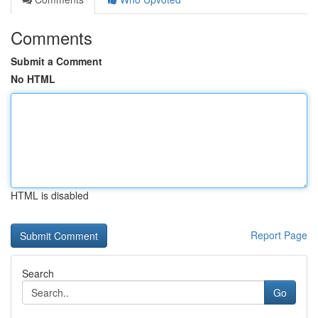
Comments
Submit a Comment
No HTML
HTML is disabled
Report Page
Search
Go