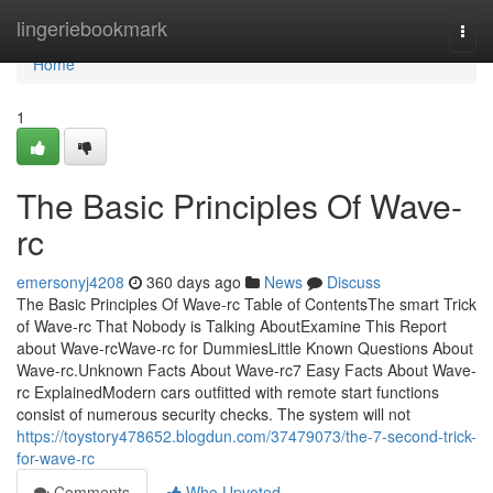
Home
lingeriebookmark
Togg
navi
Home
1
The Basic Principles Of Wave-
rc
emersonyj4208
360 days ago
News
Discuss
The Basic Principles Of Wave-rc Table of ContentsThe smart Trick
of Wave-rc That Nobody is Talking AboutExamine This Report
about Wave-rcWave-rc for DummiesLittle Known Questions About
Wave-rc.Unknown Facts About Wave-rc7 Easy Facts About Wave-
rc ExplainedModern cars outfitted with remote start functions
consist of numerous security checks. The system will not
https://toystory478652.blogdun.com/37479073/the-7-second-trick-
for-wave-rc
Comments
Who Upvoted