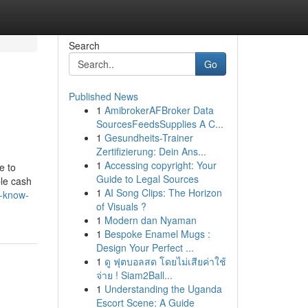
Search
Go
Published News
1
AmibrokerAFBroker Data
SourcesFeedsSupplies A C...
1
Gesundheits-Trainer
Zertifizierung: Dein Ans...
1
Accessing copyright: Your
e to
Guide to Legal Sources
ble cash
1
AI Song Clips: The Horizon
t-know-
of Visuals ?
1
Modern dan Nyaman
1
Bespoke Enamel Mugs :
Design Your Perfect ...
1
ดู ฟุตบอลสด โดยไม่เสียค่าใช้
จ่าย ! Siam2Ball...
1
Understanding the Uganda
Escort Scene: A Guide