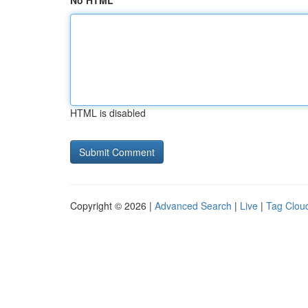
No HTML
HTML is disabled
Copyright © 2026 |
Advanced Search
|
Live
|
Tag Clou