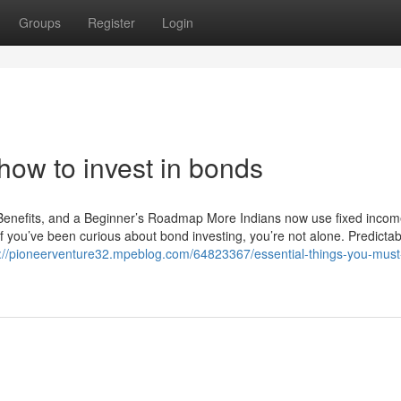
Groups
Register
Login
how to invest in bonds
 Benefits, and a Beginner’s Roadmap More Indians now use fixed incom
If you’ve been curious about bond investing, you’re not alone. Predicta
s://pioneerventure32.mpeblog.com/64823367/essential-things-you-mus