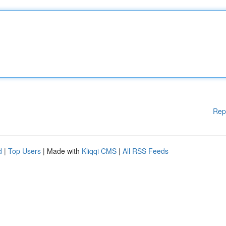
Rep
d
|
Top Users
| Made with
Kliqqi CMS
|
All RSS Feeds