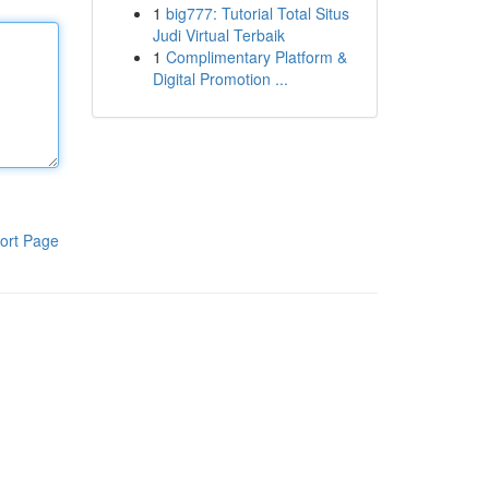
1
big777: Tutorial Total Situs
Judi Virtual Terbaik
1
Complimentary Platform &
Digital Promotion ...
ort Page