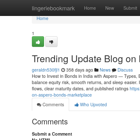
Home
lingeriebookmark
Home
New
Submit
Home
1
Trending Update Blog on 
geraldn530fjl1
358 days ago
News
Discuss
How to Invest in Bonds in India with Aspero — Types,
balance equity risk, smooth returns, and sleep easier. 
flows, clear maturity dates, and published ratings
http
on-aspero-bonds-marketplace
Comments
Who Upvoted
Comments
Submit a Comment