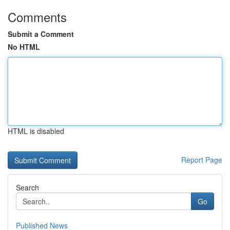
Comments
Submit a Comment
No HTML
HTML is disabled
Report Page
Search
Go
Published News