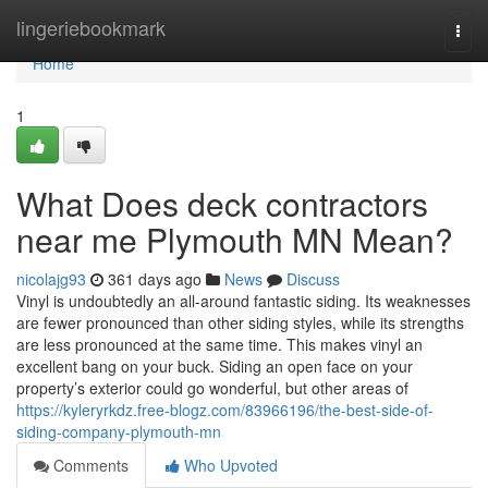
Home
lingeriebookmark
Togg
navi
Home
1
What Does deck contractors
near me Plymouth MN Mean?
nicolajg93
361 days ago
News
Discuss
Vinyl is undoubtedly an all-around fantastic siding. Its weaknesses
are fewer pronounced than other siding styles, while its strengths
are less pronounced at the same time. This makes vinyl an
excellent bang on your buck. Siding an open face on your
property’s exterior could go wonderful, but other areas of
https://kyleryrkdz.free-blogz.com/83966196/the-best-side-of-
siding-company-plymouth-mn
Comments
Who Upvoted