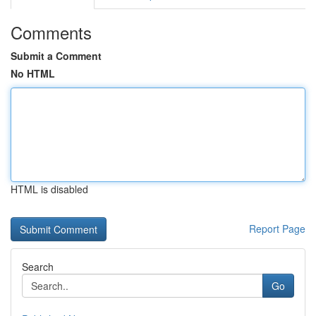
Comments
Submit a Comment
No HTML
HTML is disabled
Report Page
Search
Go