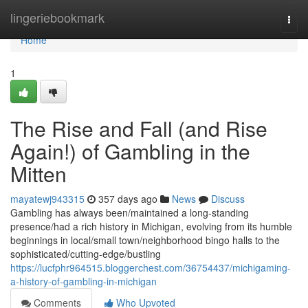
Home
lingeriebookmark
Togg
navi
Home
1
The Rise and Fall (and Rise
Again!) of Gambling in the
Mitten
mayatewj943315
357 days ago
News
Discuss
Gambling has always been/maintained a long-standing
presence/had a rich history in Michigan, evolving from its humble
beginnings in local/small town/neighborhood bingo halls to the
sophisticated/cutting-edge/bustling
https://lucfphr964515.bloggerchest.com/36754437/michigaming-
a-history-of-gambling-in-michigan
Comments
Who Upvoted