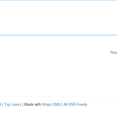
Rep
d
|
Top Users
| Made with
Kliqqi CMS
|
All RSS Feeds