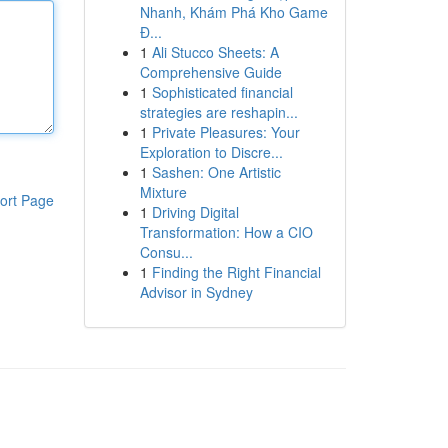
Nhanh, Khám Phá Kho Game
Đ...
1
Ali Stucco Sheets: A
Comprehensive Guide
1
Sophisticated financial
strategies are reshapin...
1
Private Pleasures: Your
Exploration to Discre...
1
Sashen: One Artistic
Mixture
ort Page
1
Driving Digital
Transformation: How a CIO
Consu...
1
Finding the Right Financial
Advisor in Sydney