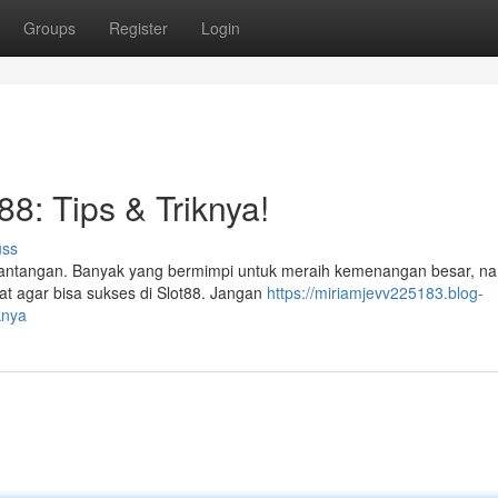
Groups
Register
Login
8: Tips & Triknya!
uss
 tantangan. Banyak yang bermimpi untuk meraih kemenangan besar, n
at agar bisa sukses di Slot88. Jangan
https://miriamjevv225183.blog-
knya