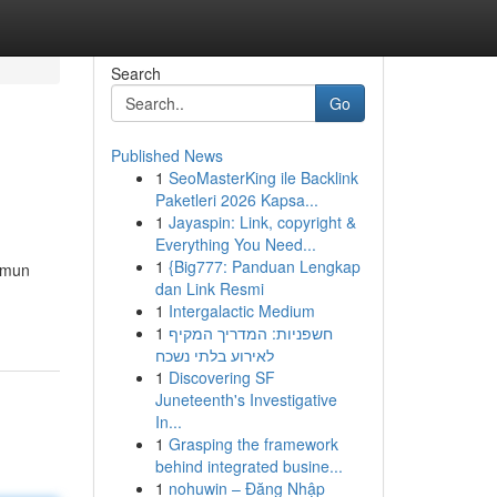
Search
Go
Published News
1
SeoMasterKing ile Backlink
Paketleri 2026 Kapsa...
1
Jayaspin: Link, copyright &
Everything You Need...
1
{Big777: Panduan Lengkap
amun
dan Link Resmi
1
Intergalactic Medium
1
חשפניות: המדריך המקיף
לאירוע בלתי נשכח
1
Discovering SF
Juneteenth's Investigative
In...
1
Grasping the framework
behind integrated busine...
1
nohuwin – Đăng Nhập