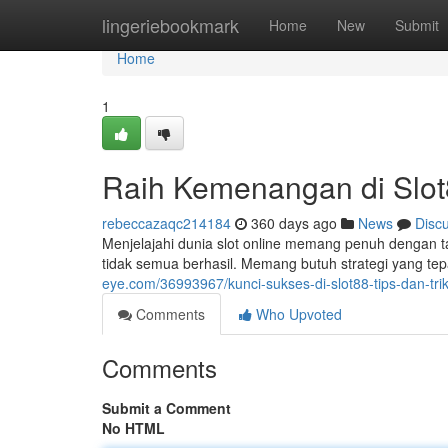
Home
lingeriebookmark
Home
New
Submit
Home
1
Raih Kemenangan di Slot8
rebeccazaqc214184
360 days ago
News
Disc
Menjelajahi dunia slot online memang penuh dengan
tidak semua berhasil. Memang butuh strategi yang tep
eye.com/36993967/kunci-sukses-di-slot88-tips-dan-tri
Comments
Who Upvoted
Comments
Submit a Comment
No HTML