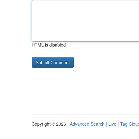
HTML is disabled
Copyright © 2026 |
Advanced Search
|
Live
|
Tag Clou