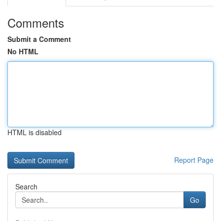
Comments
Submit a Comment
No HTML
HTML is disabled
Report Page
Search
Go