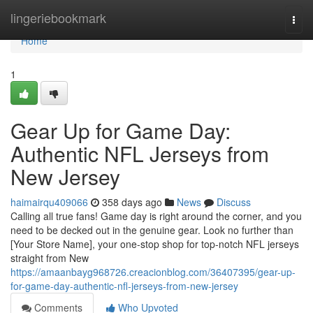
Home
lingeriebookmark
Togg
navi
Home
1
Gear Up for Game Day:
Authentic NFL Jerseys from
New Jersey
haimairqu409066
358 days ago
News
Discuss
Calling all true fans! Game day is right around the corner, and you
need to be decked out in the genuine gear. Look no further than
[Your Store Name], your one-stop shop for top-notch NFL jerseys
straight from New
https://amaanbayg968726.creacionblog.com/36407395/gear-up-
for-game-day-authentic-nfl-jerseys-from-new-jersey
Comments
Who Upvoted