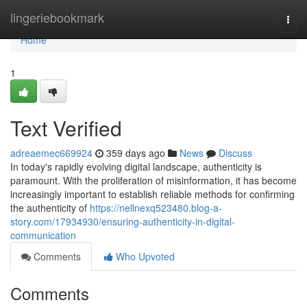
Home
lingeriebookmark
Togg
navi
Home
1
Text Verified
adreaemec669924
359 days ago
News
Discuss
In today's rapidly evolving digital landscape, authenticity is
paramount. With the proliferation of misinformation, it has become
increasingly important to establish reliable methods for confirming
the authenticity of
https://nellnexq523480.blog-a-
story.com/17934930/ensuring-authenticity-in-digital-
communication
Comments
Who Upvoted
Comments