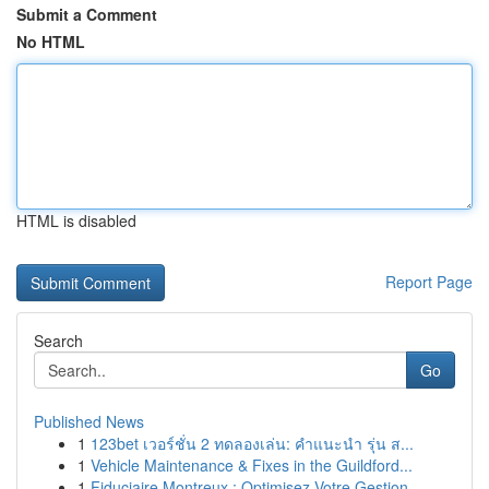
Submit a Comment
No HTML
HTML is disabled
Report Page
Search
Go
Published News
1
123bet เวอร์ชั่น 2 ทดลองเล่น: คำแนะนำ รุ่น ส...
1
Vehicle Maintenance & Fixes in the Guildford...
1
Fiduciaire Montreux : Optimisez Votre Gestion ...