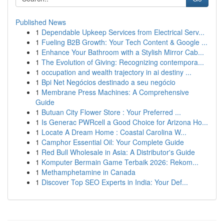
Published News
1
Dependable Upkeep Services from Electrical Serv...
1
Fueling B2B Growth: Your Tech Content & Google ...
1
Enhance Your Bathroom with a Stylish Mirror Cab...
1
The Evolution of Giving: Recognizing contempora...
1
occupation and wealth trajectory in ai destiny ...
1
Bpi Net Negócios destinado a seu negócio
1
Membrane Press Machines: A Comprehensive
Guide
1
Butuan City Flower Store : Your Preferred ...
1
Is Generac PWRcell a Good Choice for Arizona Ho...
1
Locate A Dream Home : Coastal Carolina W...
1
Camphor Essential Oil: Your Complete Guide
1
Red Bull Wholesale in Asia: A Distributor's Guide
1
Komputer Bermain Game Terbaik 2026: Rekom...
1
Methamphetamine in Canada
1
Discover Top SEO Experts in India: Your Def...