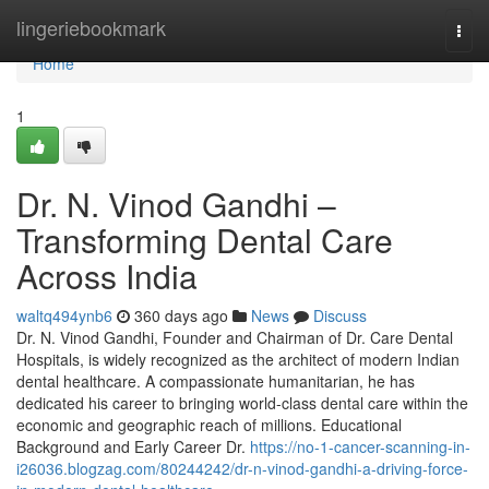
Home
lingeriebookmark
Togg
navi
Home
1
Dr. N. Vinod Gandhi –
Transforming Dental Care
Across India
waltq494ynb6
360 days ago
News
Discuss
Dr. N. Vinod Gandhi, Founder and Chairman of Dr. Care Dental
Hospitals, is widely recognized as the architect of modern Indian
dental healthcare. A compassionate humanitarian, he has
dedicated his career to bringing world-class dental care within the
economic and geographic reach of millions. Educational
Background and Early Career Dr.
https://no-1-cancer-scanning-in-
i26036.blogzag.com/80244242/dr-n-vinod-gandhi-a-driving-force-