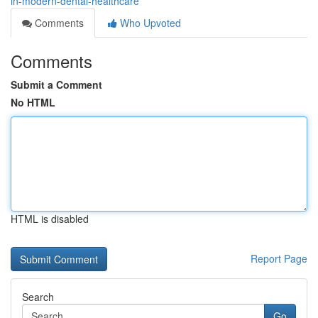
in-modern-dental-healthcare
Comments
Who Upvoted
Comments
Submit a Comment
No HTML
HTML is disabled
Report Page
Search
Go