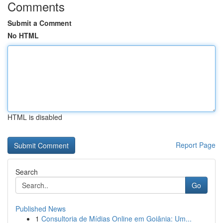
Comments
Submit a Comment
No HTML
HTML is disabled
Report Page
Search
Go
Published News
1
Consultoria de Mídias Online em Goiânia: Um...