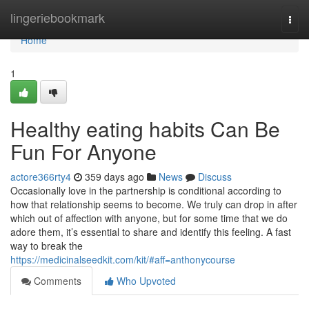
Home
lingeriebookmark
Togg
navi
Home
1
Healthy eating habits Can Be
Fun For Anyone
actore366rty4
359 days ago
News
Discuss
Occasionally love in the partnership is conditional according to
how that relationship seems to become. We truly can drop in after
which out of affection with anyone, but for some time that we do
adore them, it’s essential to share and identify this feeling. A fast
way to break the
https://medicinalseedkit.com/kit/#aff=anthonycourse
Comments
Who Upvoted