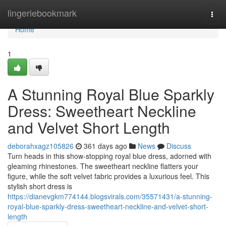
Home
lingeriebookmark
Togg
navi
Home
1
A Stunning Royal Blue Sparkly
Dress: Sweetheart Neckline
and Velvet Short Length
deborahxagz105826
361 days ago
News
Discuss
Turn heads in this show-stopping royal blue dress, adorned with
gleaming rhinestones. The sweetheart neckline flatters your
figure, while the soft velvet fabric provides a luxurious feel. This
stylish short dress is
https://dianevgkm774144.blogsvirals.com/35571431/a-stunning-
royal-blue-sparkly-dress-sweetheart-neckline-and-velvet-short-
length