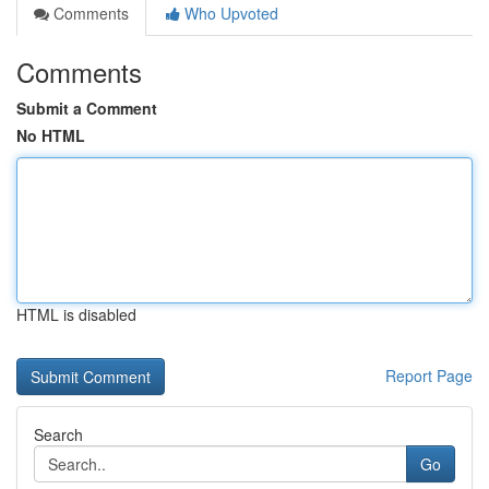
Comments
Who Upvoted
Comments
Submit a Comment
No HTML
HTML is disabled
Report Page
Search
Go