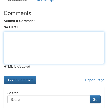
Comments
Submit a Comment
No HTML
HTML is disabled
Report Page
Search
Go