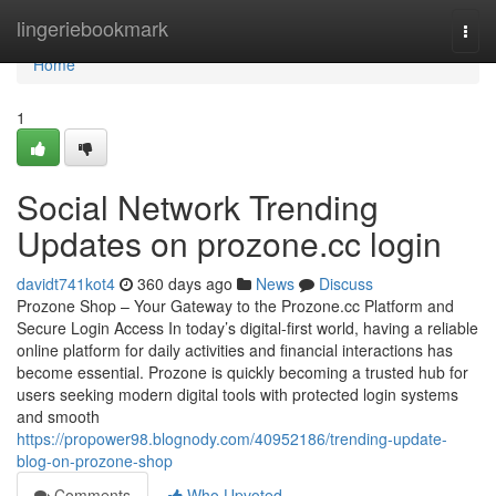
Home
lingeriebookmark
Togg
navi
Home
1
Social Network Trending
Updates on prozone.cc login
davidt741kot4
360 days ago
News
Discuss
Prozone Shop – Your Gateway to the Prozone.cc Platform and
Secure Login Access In today’s digital-first world, having a reliable
online platform for daily activities and financial interactions has
become essential. Prozone is quickly becoming a trusted hub for
users seeking modern digital tools with protected login systems
and smooth
https://propower98.blognody.com/40952186/trending-update-
blog-on-prozone-shop
Comments
Who Upvoted