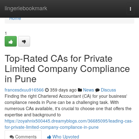
Home
lingeriebookmark
Togg
navi
Home
1
Top-Rated CAs for Private
Limited Company Compliance
in Pune
francesdxuu916566
359 days ago
News
Discuss
Finding the right Chartered Accountant (CA) for your business'
compliance needs in Pune can be a challenging task. With
numerous CAs available, it's crucial to choose one that offers the
expertise and background to
https://zoyahnix500445.dreamyblogs.com/36685095/leading-cas-
for-private-limited-company-compliance-in-pune
Comments
Who Upvoted