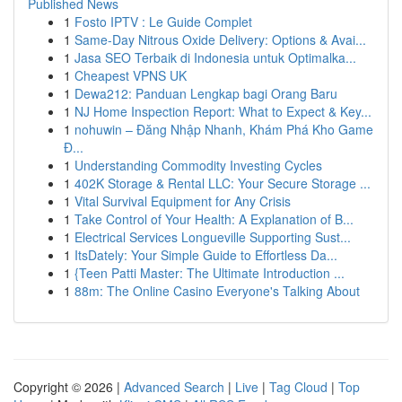
Published News
1
Fosto IPTV : Le Guide Complet
1
Same-Day Nitrous Oxide Delivery: Options & Avai...
1
Jasa SEO Terbaik di Indonesia untuk Optimalka...
1
Cheapest VPNS UK
1
Dewa212: Panduan Lengkap bagi Orang Baru
1
NJ Home Inspection Report: What to Expect & Key...
1
nohuwin – Đăng Nhập Nhanh, Khám Phá Kho Game
Đ...
1
Understanding Commodity Investing Cycles
1
402K Storage & Rental LLC: Your Secure Storage ...
1
Vital Survival Equipment for Any Crisis
1
Take Control of Your Health: A Explanation of B...
1
Electrical Services Longueville Supporting Sust...
1
ItsDately: Your Simple Guide to Effortless Da...
1
{Teen Patti Master: The Ultimate Introduction ...
1
88m: The Online Casino Everyone's Talking About
Copyright © 2026 |
Advanced Search
|
Live
|
Tag Cloud
|
Top