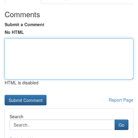
Comments
Submit a Comment
No HTML
HTML is disabled
Report Page
Search
Go