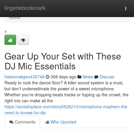
Home
lingeriebookmark
Togg
navi
Home
1
Gear Up Your Set with These
DJ Mic Essentials
haleemakgeo435748
358 days ago
News
Discuss
Ready to rock the dance floor? A killer sound system is a must,
but don't underestimate the power of a sweet microphone.
Whether you're dropping beats tracks or hyping up the crowd, the
right mic can make all the
https://socialinplace.com/story5526210/microphone-mayhem-the-
need-to-knows-for-djs
Comments
Who Upvoted