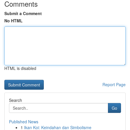
Comments
Submit a Comment
No HTML
HTML is disabled
Report Page
Search
Go
Published News
1
Ikan Koi: Keindahan dan Simbolisme