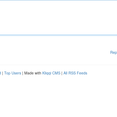
Rep
d
|
Top Users
| Made with
Kliqqi CMS
|
All RSS Feeds