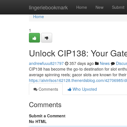
Home
lingeriebookmark
Home
New
Submit
Home
1
Unlock CIP138: Your Gate
andrewfuuu821797
357 days ago
News
Discu
CIP138 has become the go-to destination for slot enthus
average spinning reels; gacor slots are known for the
https://alvinfsos162128.thenerdsblog.com/42706985/di
Comments
Who Upvoted
Comments
Submit a Comment
No HTML