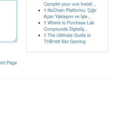
Complet pour une Install...
1
NoChain Platformu: Çığır
Açan Yaklaşımı ve İşle...
1
Where to Purchase Lab
Compounds Digitally...
1
The Ultimate Guide to
THB168 Slot Gaming
ort Page