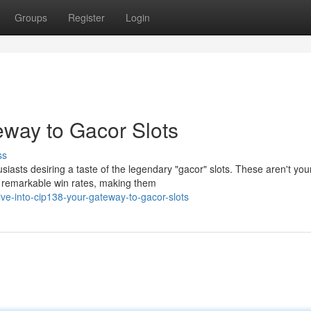
Groups
Register
Login
way to Gacor Slots
ss
iasts desiring a taste of the legendary "gacor" slots. These aren't you
ir remarkable win rates, making them
ve-into-cip138-your-gateway-to-gacor-slots