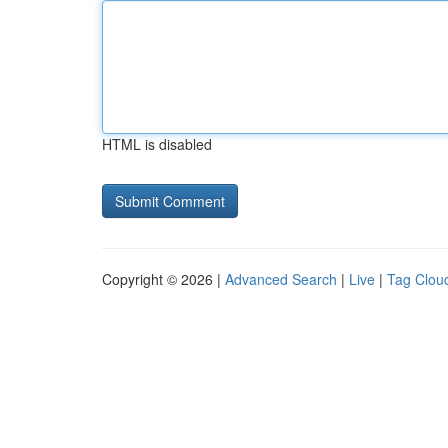
HTML is disabled
Copyright © 2026 |
Advanced Search
|
Live
|
Tag Clou