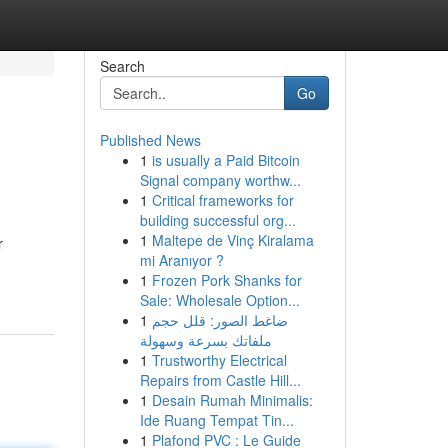
Search
Go
Published News
1
is usually a Paid Bitcoin
Signal company worthw...
1
Critical frameworks for
building successful org...
1
Maltepe de Vinç Kiralama
r
mi Aranıyor ?
1
Frozen Pork Shanks for
Sale: Wholesale Option...
1
ضاغط الصور: قلل حجم
ملفاتك بسرعة وسهولة
1
Trustworthy Electrical
Repairs from Castle Hill...
1
Desain Rumah Minimalis:
Ide Ruang Tempat Tin...
1
Plafond PVC : Le Guide