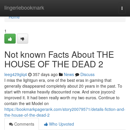
Home
lingeriebookmark
Togg
navi
Home
1
Not known Facts About THE
HOUSE OF THE DEAD 2
leeg429glq4
357 days ago
News
Discuss
I miss the lightgun era, one of the best eras in gaming that
generally disappeared completely about 20 years in the past. To
start with remake heavily discounted now. And since joycon2
improved it. It had been really worth my two euros. Continue to
contain the wii Model on
https://bookmarkpagerank.com/story20079571/details-fiction-and-
the-house-of-the-dead-2
Comments
Who Upvoted