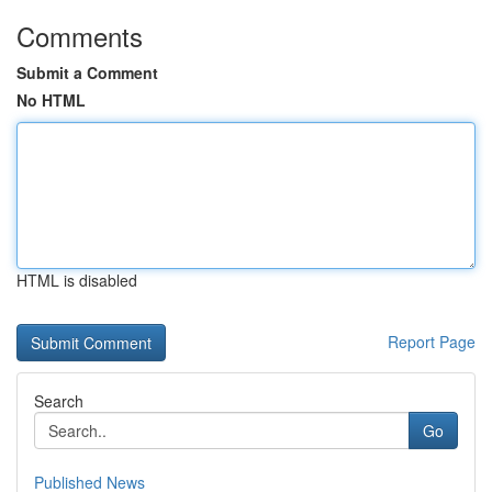
Comments
Submit a Comment
No HTML
HTML is disabled
Report Page
Search
Go
Published News