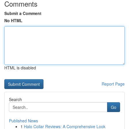
Comments
Submit a Comment
No HTML
HTML is disabled
Report Page
Search
Go
Published News
1
Halo Collar Reviews: A Comprehensive Look