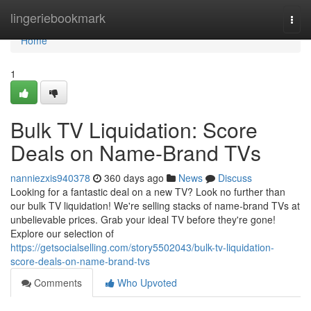
Home
lingeriebookmark
Togg
navi
Home
1
Bulk TV Liquidation: Score
Deals on Name-Brand TVs
nanniezxis940378
360 days ago
News
Discuss
Looking for a fantastic deal on a new TV? Look no further than
our bulk TV liquidation! We're selling stacks of name-brand TVs at
unbelievable prices. Grab your ideal TV before they're gone!
Explore our selection of
https://getsocialselling.com/story5502043/bulk-tv-liquidation-
score-deals-on-name-brand-tvs
Comments
Who Upvoted