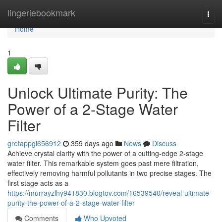
Home
lingeriebookmark
Togg
navi
Home
1
Unlock Ultimate Purity: The
Power of a 2-Stage Water
Filter
gretappgi656912
359 days ago
News
Discuss
Achieve crystal clarity with the power of a cutting-edge 2-stage
water filter. This remarkable system goes past mere filtration,
effectively removing harmful pollutants in two precise stages. The
first stage acts as a
https://murrayzlhy941830.blogtov.com/16539540/reveal-ultimate-
purity-the-power-of-a-2-stage-water-filter
Comments
Who Upvoted