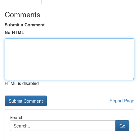
Comments
Submit a Comment
No HTML
HTML is disabled
Report Page
Search
Go