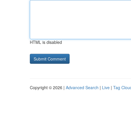
HTML is disabled
Copyright © 2026 |
Advanced Search
|
Live
|
Tag Clou