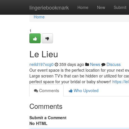
Home
lingeriebookmark
Home
New
Submit
Home
1
Le Lieu
neild197xcg0
359 days ago
News
Discuss
Our event space is the perfect location for your next 
Large screen TV's that can be hidden or utilized for c
perfect space for your bridal or baby shower!
https://l
Comments
Who Upvoted
Comments
Submit a Comment
No HTML