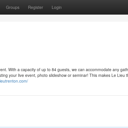
Groups
Register
Login
event. With a capacity of up to 84 guests, we can accommodate any gath
asting your live event, photo slideshow or seminar! This makes Le Lieu 
elieutrenton.com/