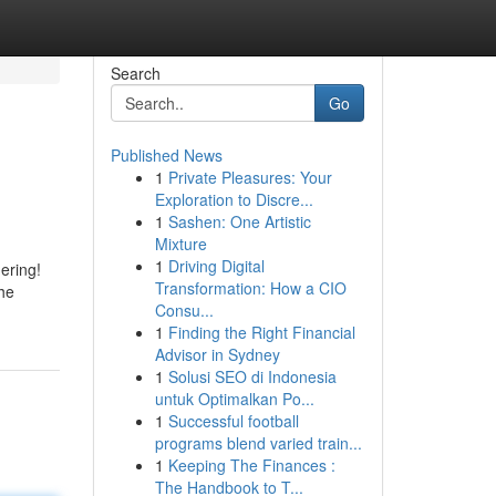
Search
Go
Published News
1
Private Pleasures: Your
Exploration to Discre...
1
Sashen: One Artistic
Mixture
1
Driving Digital
ering!
Transformation: How a CIO
the
Consu...
1
Finding the Right Financial
Advisor in Sydney
1
Solusi SEO di Indonesia
untuk Optimalkan Po...
1
Successful football
programs blend varied train...
1
Keeping The Finances :
The Handbook to T...