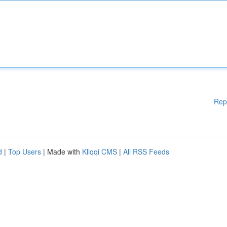
Rep
d
|
Top Users
| Made with
Kliqqi CMS
|
All RSS Feeds