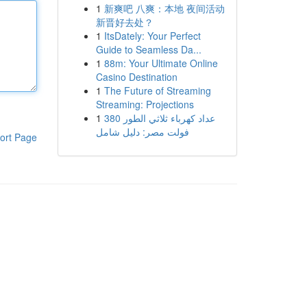
1
新爽吧 八爽：本地 夜间活动
新晋好去处？
1
ItsDately: Your Perfect
Guide to Seamless Da...
1
88m: Your Ultimate Online
Casino Destination
1
The Future of Streaming
Streaming: Projections
1
عداد كهرباء ثلاثي الطور 380
فولت مصر: دليل شامل
ort Page