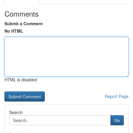
Comments
Submit a Comment
No HTML
HTML is disabled
Report Page
Search
Go