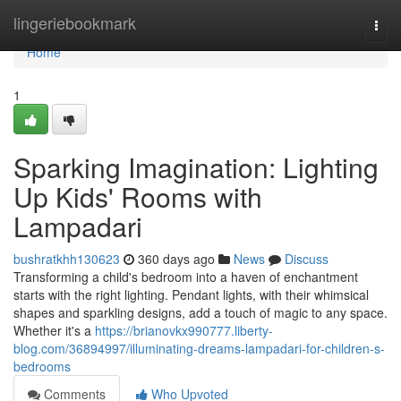
Home
lingeriebookmark
Togg
navi
Home
1
Sparking Imagination: Lighting
Up Kids' Rooms with
Lampadari
bushratkhh130623
360 days ago
News
Discuss
Transforming a child's bedroom into a haven of enchantment
starts with the right lighting. Pendant lights, with their whimsical
shapes and sparkling designs, add a touch of magic to any space.
Whether it's a
https://brianovkx990777.liberty-
blog.com/36894997/illuminating-dreams-lampadari-for-children-s-
bedrooms
Comments
Who Upvoted