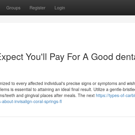
Groups
Register
Login
pect You'll Pay For A Good dent
mized to every affected individual's precise signs or symptoms and wis
 is essential to attaining an ideal final result. Utilize a gentle-bristle
ns/teeth and gingival places after meals. The next
https://types-of-carb
bout-invisalign-coral-springs-fl