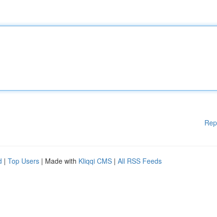
Rep
d
|
Top Users
| Made with
Kliqqi CMS
|
All RSS Feeds