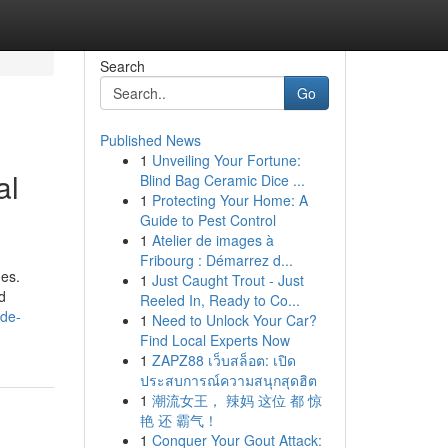
Search
Go
Published News
1
Unveiling Your Fortune:
al
Blind Bag Ceramic Dice ...
1
Protecting Your Home: A
Guide to Pest Control
1
Atelier de images à
Fribourg : Démarrez d...
hes.
1
Just Caught Trout - Just
d
Reeled In, Ready to Co...
ide-
1
Need to Unlock Your Car?
Find Local Experts Now
1
ZAPZ88 เว็บสล็อต: เปิด
ประสบการณ์ความสนุกสุดฮิต
1
潮流女王， 辣妈 这位 都 惊
艳 还 霸气！
1
Conquer Your Gout Attack: