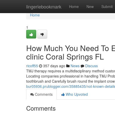
Home
lingeriebookmark
Home
New
Submit
Home
1
How Much You Need To Ex
clinic Coral Springs FL
ricoff55
357 days ago
News
Discuss
TMJ therapy requires a multidisciplinary method custo
Locating companies professional in handling TMJ Problems
toothbrush and Carefully brush round the implant crow
bur05936.prublogger.com/35885435/not-known-details-a
Comments
Who Upvoted
Comments