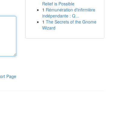
Relief is Possible
1
Rémunération d'infirmière
indépendante : Q...
1
The Secrets of the Gnome
Wizard
ort Page