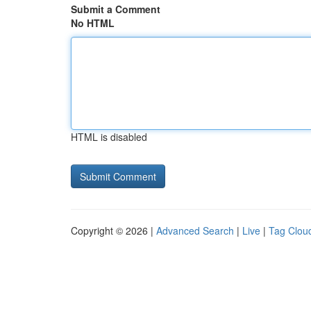
Submit a Comment
No HTML
HTML is disabled
Copyright © 2026 |
Advanced Search
|
Live
|
Tag Clou