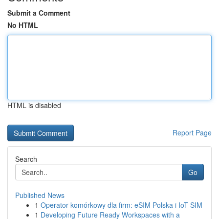
Submit a Comment
No HTML
HTML is disabled
Report Page
Search
Go
Published News
1
Operator komórkowy dla firm: eSIM Polska i IoT SIM
1
Developing Future Ready Workspaces with a