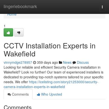
Home
lingeriebookmark
Togg
navi
Home
1
CCTV Installation Experts in
Wakefield
vinnymdge278957
359 days ago
News
Discuss
Looking for reliable and efficient Security Camera installation in
Wakefield? Look no further! Our team of experienced installers is
dedicated to providing top-notch systems tailored to your specific
needs. We offer
https://icelisting.com/story21253000/security-
camera-installation-experts-in-wakefield
Comments
Who Upvoted
Comments