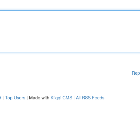
Rep
d
|
Top Users
| Made with
Kliqqi CMS
|
All RSS Feeds