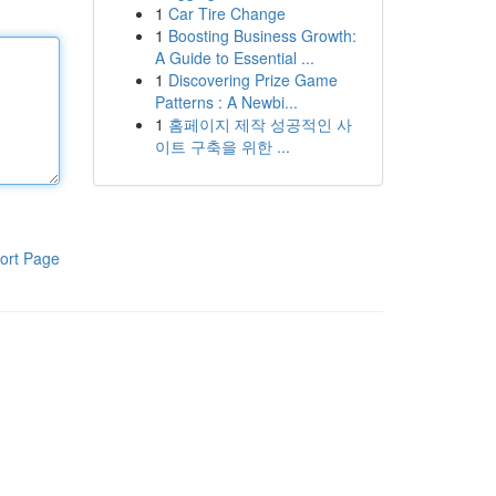
1
Car Tire Change
1
Boosting Business Growth:
A Guide to Essential ...
1
Discovering Prize Game
Patterns : A Newbi...
1
홈페이지 제작 성공적인 사
이트 구축을 위한 ...
ort Page