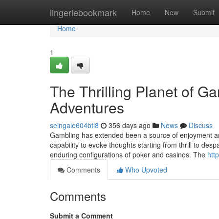
Home
lingeriebookmark
Home
New
Submit
Home
1
The Thrilling Planet of G
Adventures
seingale604btl8
356 days ago
News
Discuss
Gambling has extended been a source of enjoyment an
capability to evoke thoughts starting from thrill to des
enduring configurations of poker and casinos. The
http
Comments
Who Upvoted
Comments
Submit a Comment