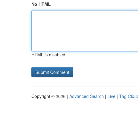
No HTML
HTML is disabled
Copyright © 2026 |
Advanced Search
|
Live
|
Tag Clou