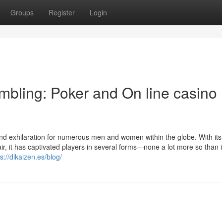
Groups
Register
Login
ambling: Poker and On line casino
d exhilaration for numerous men and women within the globe. With its
pair, it has captivated players in several forms—none a lot more so than 
s://dikaizen.es/blog/