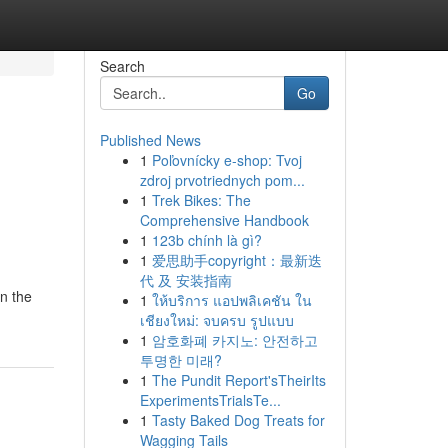
Search
Go
Published News
1
Poľovnícky e-shop: Tvoj
zdroj prvotriednych pom...
1
Trek Bikes: The
Comprehensive Handbook
1
123b chính là gì?
1
爱思助手copyright：最新迭
代 及 安装指南
in the
1
ให้บริการ แอปพลิเคชัน ใน
เชียงใหม่: จบครบ รูปแบบ
1
암호화폐 카지노: 안전하고
투명한 미래?
1
The Pundit Report'sTheirIts
ExperimentsTrialsTe...
1
Tasty Baked Dog Treats for
Wagging Tails