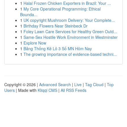
1
Halal Frozen Chicken Exporters in Brazil: Your ...
1
My Core Operational Programming: Ethical
Bounda...
1
UK copyright Mushroom Delivery: Your Complete...
1
Birthday Flowers Near Steinbeck Dr
1
Foley Lawn Care Services for Healthy Green Outd...
1
Same-Sex Hostile Work Environment in Westminster
1
Explore Now
1
Bảng Thống Kê Lô 3 Số MN Hôm Nay
1
The growing importance of evidence-based techni...
Copyright © 2026 |
Advanced Search
|
Live
|
Tag Cloud
|
Top
Users
| Made with
Kliqqi CMS
|
All RSS Feeds