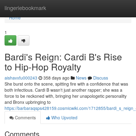
Home
lingeriebookmark
Home
1
Bardi's Reign: Cardi B's Rise
to Hip-Hop Royalty
aishavxfu000243
358 days ago
News
Discuss
She burst onto the scene, spitting fire with a confidence that was
both infectious. Cardi B wasn't just another rapper; she was a
force to be reckoned with, bringing her unapologetic personality
and Bronx upbringing to
https://barbaraqsps428159.cosmicwiki.com/1712855/bardi_s_reign_
Comments
Who Upvoted
Comments