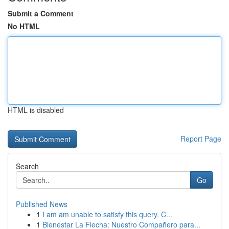
Submit a Comment
No HTML
HTML is disabled
Report Page
Search
Go
Published News
1
I am am unable to satisfy this query. C...
1
Bienestar La Flecha: Nuestro Compañero para...