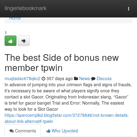
Home
lingeriebookmark
Togg
navi
Home
1
The best Side of bonus new
member tpwin
muqtadac678qkc2
357 days ago
News
Discuss
In advance of jumping into your crimson flags and signs of frauds,
it’s necessary to be aware of what players signify once they
contact a slot Gacor. Originating from Indonesian slang, “Gacor”
is brief for gacor banget Trial and Error: Normally, The easiest
way to look for a Slot Gacor
https://spencerrplkd.blog5star.com/37278846/not-known-details-
about-link-alternatif-tpwin
Comments
Who Upvoted