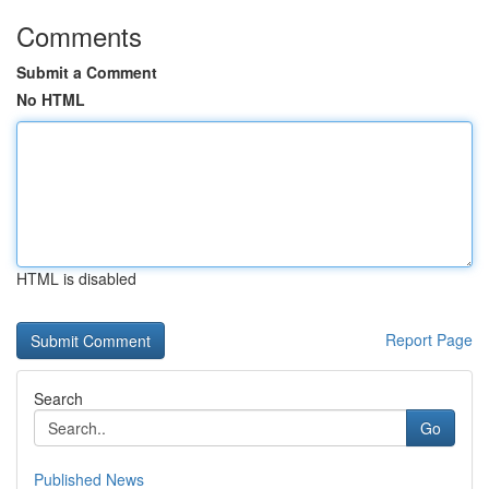
Comments
Submit a Comment
No HTML
HTML is disabled
Report Page
Search
Go
Published News