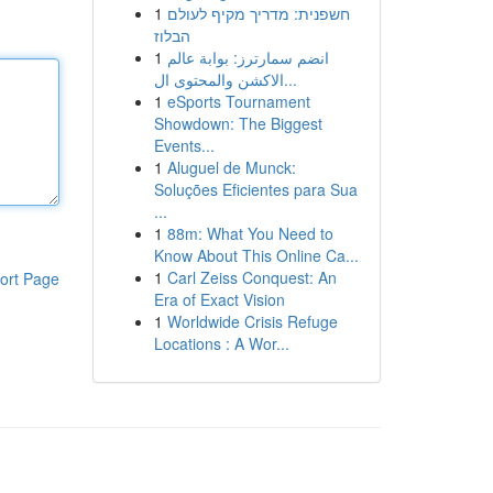
1
חשפנית: מדריך מקיף לעולם
הבלוז
1
انضم سمارترز: بوابة عالم
الاكشن والمحتوى ال...
1
eSports Tournament
Showdown: The Biggest
Events...
1
Aluguel de Munck:
Soluções Eficientes para Sua
...
1
88m: What You Need to
Know About This Online Ca...
1
Carl Zeiss Conquest: An
ort Page
Era of Exact Vision
1
Worldwide Crisis Refuge
Locations : A Wor...