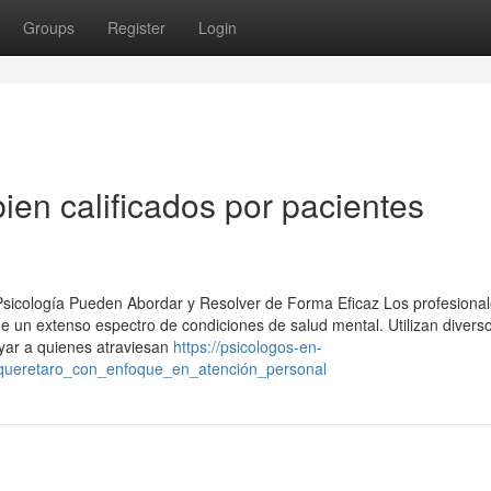
Groups
Register
Login
ien calificados por pacientes
 Psicología Pueden Abordar y Resolver de Forma Eficaz Los profesional
de un extenso espectro de condiciones de salud mental. Utilizan divers
yar a quienes atraviesan
https://psicologos-en-
_queretaro_con_enfoque_en_atención_personal