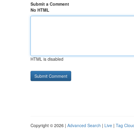
Submit a Comment
No HTML
HTML is disabled
Copyright © 2026 |
Advanced Search
|
Live
|
Tag Clou