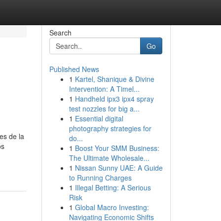
Search
Go
Published News
1
Kartel, Shanique & Divine
Intervention: A Timel...
1
Handheld ipx3 ipx4 spray
test nozzles for big a...
1
Essential digital
photography strategies for
es de la
do...
os
1
Boost Your SMM Business:
The Ultimate Wholesale...
1
Nissan Sunny UAE: A Guide
to Running Charges
1
Illegal Betting: A Serious
Risk
1
Global Macro Investing:
Navigating Economic Shifts