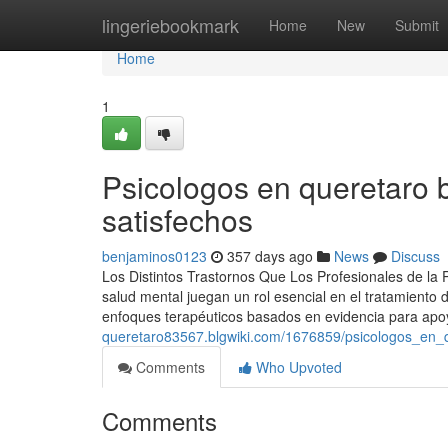
Home
lingeriebookmark
Home
New
Submit
Home
1
Psicologos en queretaro b
satisfechos
benjaminos0123
357 days ago
News
Discuss
Los Distintos Trastornos Que Los Profesionales de la
salud mental juegan un rol esencial en el tratamiento 
enfoques terapéuticos basados en evidencia para apo
queretaro83567.blgwiki.com/1676859/psicologos_en
Comments
Who Upvoted
Comments