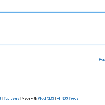
Rep
d
|
Top Users
| Made with
Kliqqi CMS
|
All RSS Feeds