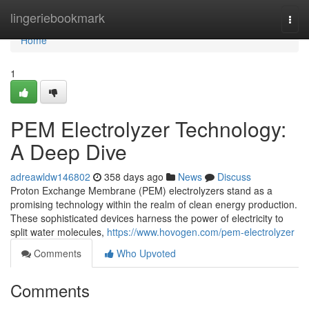
Home
lingeriebookmark
Togg
navi
Home
1
PEM Electrolyzer Technology:
A Deep Dive
adreawldw146802
358 days ago
News
Discuss
Proton Exchange Membrane (PEM) electrolyzers stand as a
promising technology within the realm of clean energy production.
These sophisticated devices harness the power of electricity to
split water molecules,
https://www.hovogen.com/pem-electrolyzer
Comments
Who Upvoted
Comments