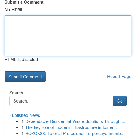
Submit a Comment
No HTML
HTML is disabled
Report Page
Search
Go
Published News
1
Dependable Residential Waste Solutions Through ...
1
The key role of modern infrastructure in foster...
1
ROKOK88: Tutorial Profesional Terpercaya memb...