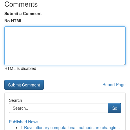
Comments
Submit a Comment
No HTML
HTML is disabled
Report Page
Search
Go
Published News
1
Revolutionary computational methods are changin...