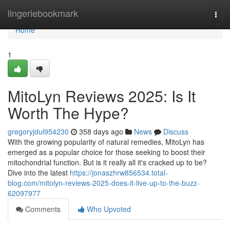
Home
lingeriebookmark
Togg
navi
Home
1
MitoLyn Reviews 2025: Is It
Worth The Hype?
gregoryjdul954230
358 days ago
News
Discuss
With the growing popularity of natural remedies, MitoLyn has
emerged as a popular choice for those seeking to boost their
mitochondrial function. But is it really all it's cracked up to be?
Dive into the latest
https://jonaszhrw856534.total-
blog.com/mitolyn-reviews-2025-does-it-live-up-to-the-buzz-
62097977
Comments
Who Upvoted