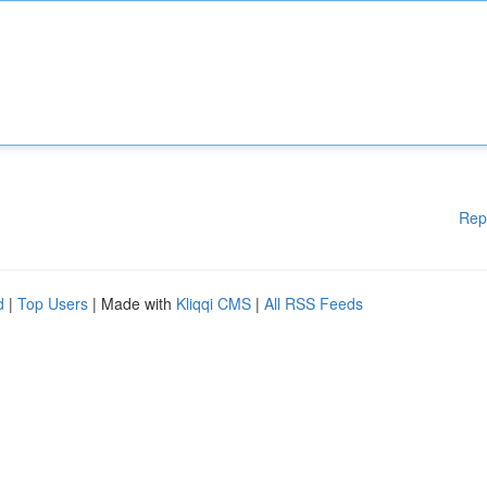
Rep
d
|
Top Users
| Made with
Kliqqi CMS
|
All RSS Feeds