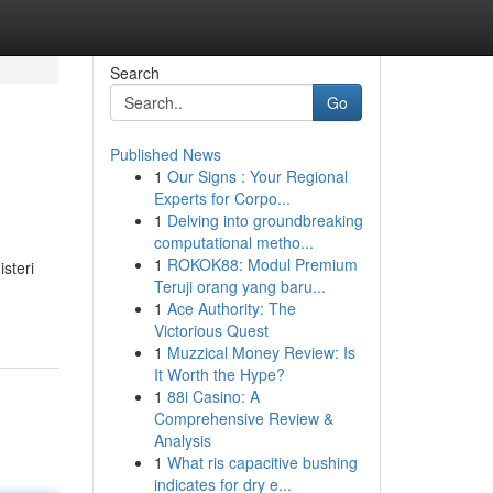
Search
Go
Published News
1
Our Signs : Your Regional
Experts for Corpo...
1
Delving into groundbreaking
computational metho...
1
ROKOK88: Modul Premium
steri
Teruji orang yang baru...
1
Ace Authority: The
Victorious Quest
1
Muzzical Money Review: Is
It Worth the Hype?
1
88i Casino: A
Comprehensive Review &
Analysis
1
What ris capacitive bushing
indicates for dry e...