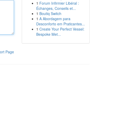
1
Forum Infirmier Libéral :
Échanges, Conseils et...
1
Boutiq Switch
1
A Abordagem para
Desconforto em Praticantes...
1
Create Your Perfect Vessel:
Bespoke Met...
ort Page