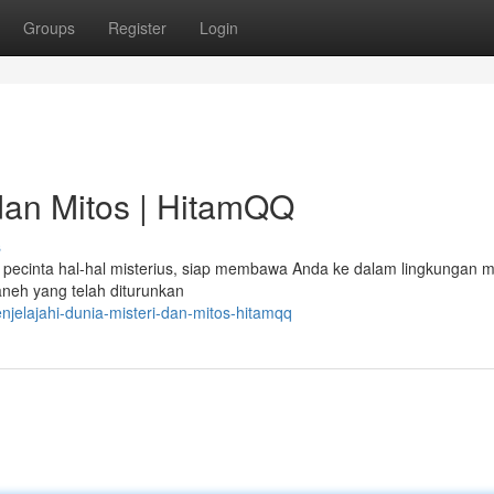
Groups
Register
Login
 dan Mitos | HitamQQ
s
pecinta hal-hal misterius, siap membawa Anda ke dalam lingkungan mi
 aneh yang telah diturunkan
jelajahi-dunia-misteri-dan-mitos-hitamqq