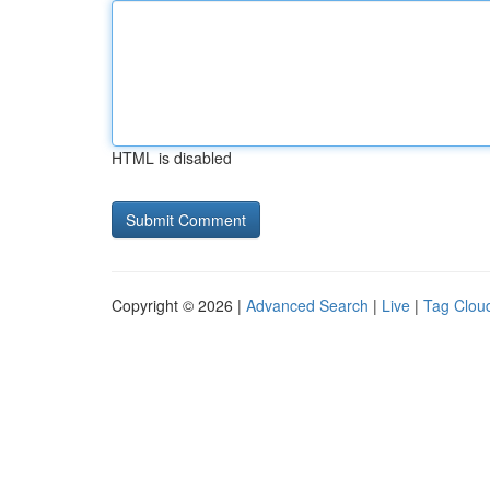
HTML is disabled
Copyright © 2026 |
Advanced Search
|
Live
|
Tag Clou