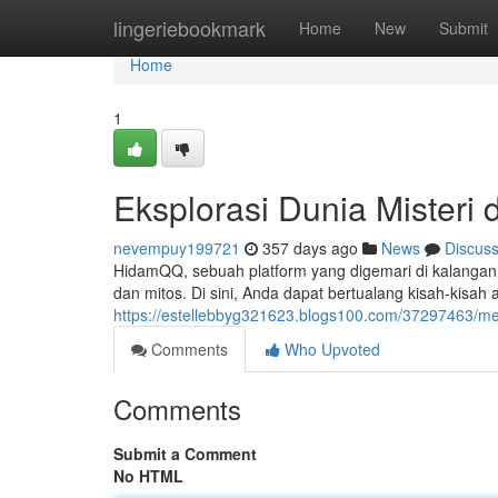
Home
lingeriebookmark
Home
New
Submit
Home
1
Eksplorasi Dunia Misteri
nevempuy199721
357 days ago
News
Discus
HidamQQ, sebuah platform yang digemari di kalangan 
dan mitos. Di sini, Anda dapat bertualang kisah-kisah
https://estellebbyg321623.blogs100.com/37297463/men
Comments
Who Upvoted
Comments
Submit a Comment
No HTML