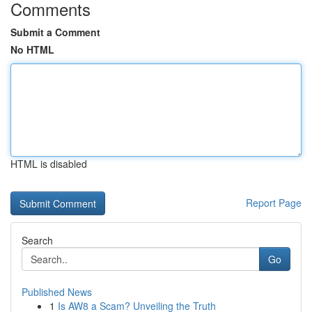
Comments
Submit a Comment
No HTML
HTML is disabled
Report Page
Search
Go
Published News
1
Is AW8 a Scam? Unveiling the Truth