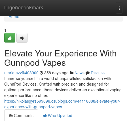
Home
lingeriebookmark
Togg
navi
Home
1
Elevate Your Experience With
Gunnpod Vapes
mariamzvfk403900
358 days ago
News
Discuss
Immerse yourself in a world of unparalleled satisfaction with
GunnPod Devices. Crafted with precision and designed for
optimal performance, these devices deliver an exceptional vaping
experience like no other.
https://nikolasgyrs599096.csublogs.com/44118088/elevate-your-
experience-with-gunnpod-vapes
Comments
Who Upvoted