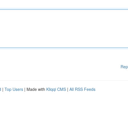
Rep
d
|
Top Users
| Made with
Kliqqi CMS
|
All RSS Feeds