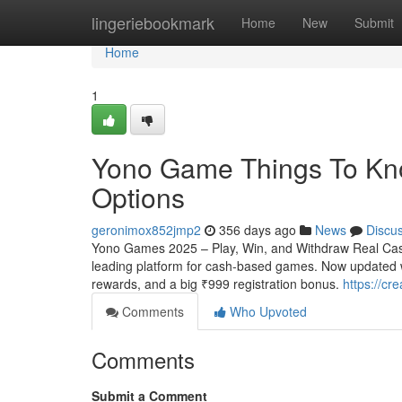
Home
lingeriebookmark
Home
New
Submit
Home
1
Yono Game Things To Kno
Options
geronimox852jmp2
356 days ago
News
Discu
Yono Games 2025 – Play, Win, and Withdraw Real Cas
leading platform for cash-based games. Now updated 
rewards, and a big ₹999 registration bonus.
https://c
Comments
Who Upvoted
Comments
Submit a Comment