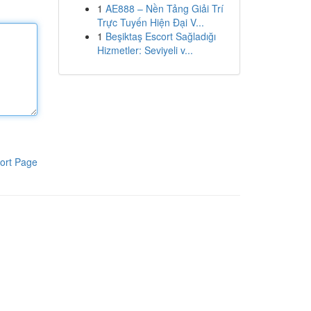
1
AE888 – Nền Tảng Giải Trí
Trực Tuyến Hiện Đại V...
1
Beşiktaş Escort Sağladığı
Hizmetler: Seviyeli v...
ort Page