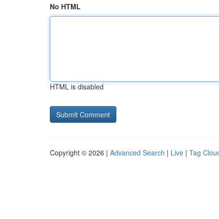
No HTML
HTML is disabled
Copyright © 2026 |
Advanced Search
|
Live
|
Tag Clou