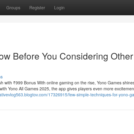
Groups
Register
Login
w Before You Considering Other
ss
h with ₹999 Bonus With online gaming on the rise, Yono Games shine
with Yono All Games 2025, the app gives players even more excitemen
reativevlog563.blogtov.com/17326915/few-simple-techniques-for-yono-