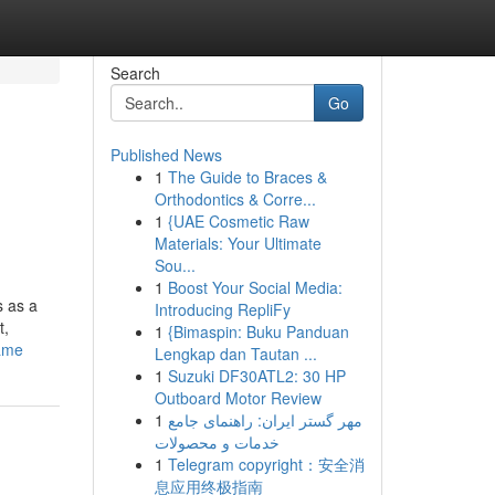
Search
Go
Published News
1
The Guide to Braces &
Orthodontics & Corre...
1
{UAE Cosmetic Raw
Materials: Your Ultimate
Sou...
1
Boost Your Social Media:
s as a
Introducing RepliFy
t,
1
{Bimaspin: Buku Panduan
game
Lengkap dan Tautan ...
1
Suzuki DF30ATL2: 30 HP
Outboard Motor Review
1
مهر گستر ایران: راهنمای جامع
خدمات و محصولات
1
Telegram copyright：安全消
息应用终极指南