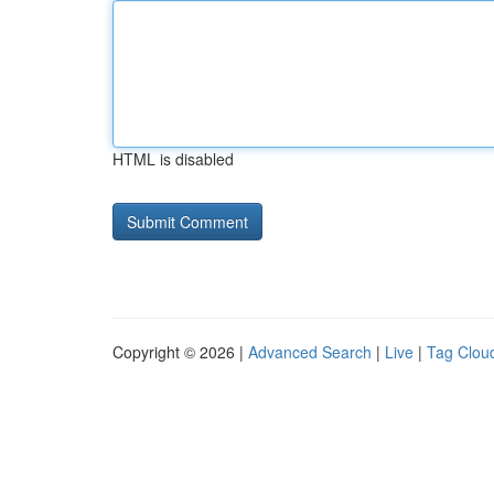
HTML is disabled
Copyright © 2026 |
Advanced Search
|
Live
|
Tag Clou