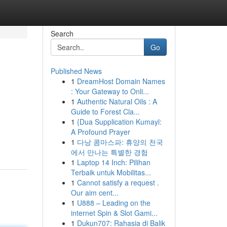
Search
Go
Published News
1
DreamHost Domain Names
: Your Gateway to Onli...
1
Authentic Natural Oils : A
Guide to Forest Cla...
1
{Dua Supplication Kumayl:
A Profound Prayer
1
다낭 콤마스파: 휴양의 천국
에서 만나는 특별한 경험
1
Laptop 14 Inch: Pilihan
Terbaik untuk Mobilitas...
1
Cannot satisfy a request .
Our aim cent...
1
U888 – Leading on the
internet Spin & Slot Gami...
1
Dukun707: Rahasia di Balik