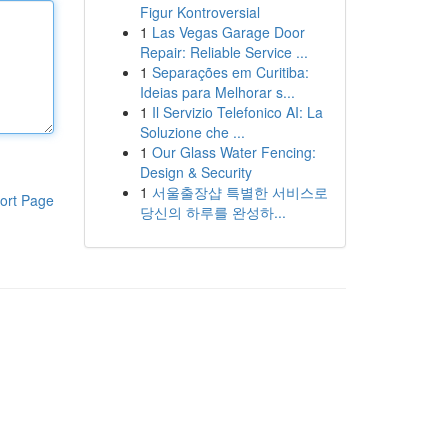
Figur Kontroversial
1
Las Vegas Garage Door
Repair: Reliable Service ...
1
Separações em Curitiba:
Ideias para Melhorar s...
1
Il Servizio Telefonico AI: La
Soluzione che ...
1
Our Glass Water Fencing:
Design & Security
1
서울출장샵 특별한 서비스로
ort Page
당신의 하루를 완성하...