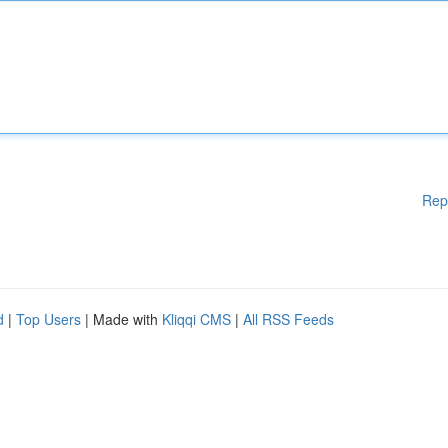
Rep
d
|
Top Users
| Made with
Kliqqi CMS
|
All RSS Feeds