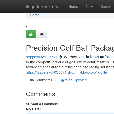
Home
lingeriebookmark
Home
New
Submit
Home
1
Precision Golf Ball Packa
poppiemuyc694521
357 days ago
News
Discu
In the competitive world of golf, every detail matters
advanced/specialized/cutting-edge packaging solutions f
https://jasperskgx038574.shoutmyblog.com/profile
Comments
Who Upvoted
Comments
Submit a Comment
No HTML