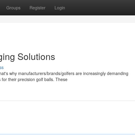
Groups
Register
Login
ging Solutions
ss
. That's why manufacturers/brands/golfers are increasingly demanding
or their precision golf balls. These