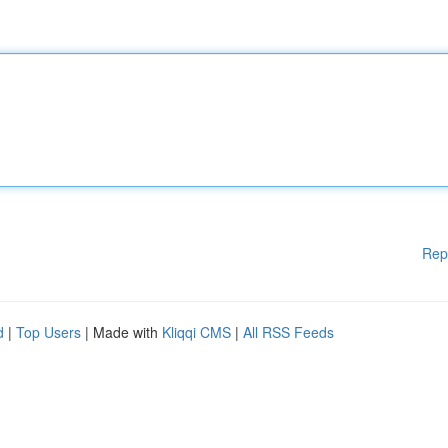
Rep
d
|
Top Users
| Made with
Kliqqi CMS
|
All RSS Feeds