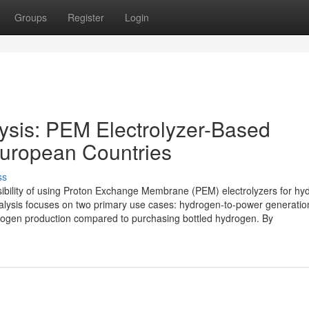
Groups
Register
Login
lysis: PEM Electrolyzer-Based
European Countries
ss
asibility of using Proton Exchange Membrane (PEM) electrolyzers for h
alysis focuses on two primary use cases: hydrogen-to-power generatio
 hydrogen production compared to purchasing bottled hydrogen. By