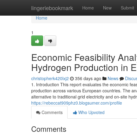
Home
lingeriebookmark
Home
New
Submit
Home
1
Economic Feasibility Ana
Hydrogen Production in 
christopherk420lxj2
356 days ago
News
Discu
1. Introduction This report evaluates the economic fe
production across various European countries. The an
alternative to traditional grid electricity and on-site
https://rebeccat909phz0.blogsumer.com/profile
Comments
Who Upvoted
Comments