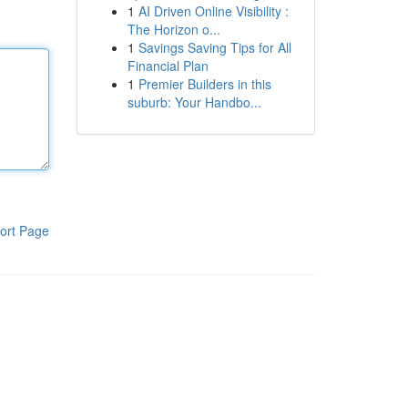
1
AI Driven Online Visibility :
The Horizon o...
1
Savings Saving Tips for All
Financial Plan
1
Premier Builders in this
suburb: Your Handbo...
ort Page