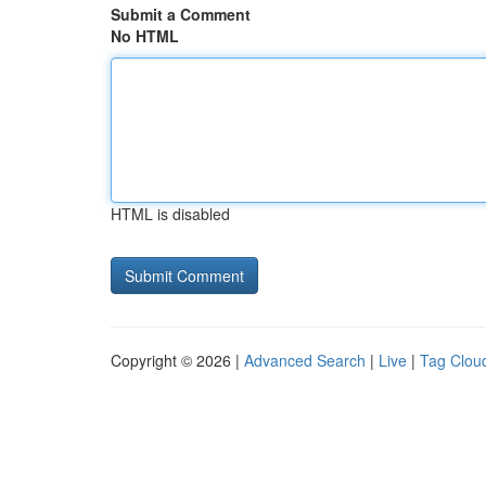
Submit a Comment
No HTML
HTML is disabled
Copyright © 2026 |
Advanced Search
|
Live
|
Tag Clou