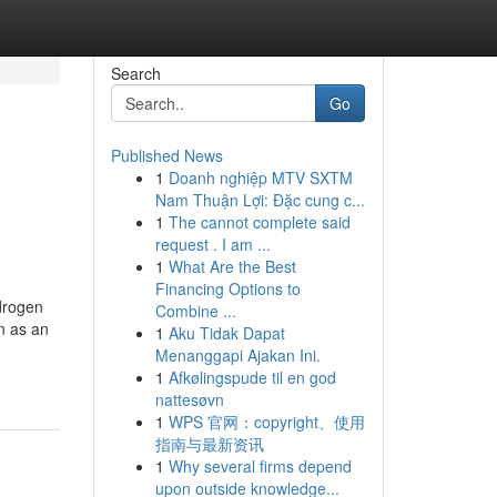
Search
Go
Published News
1
Doanh nghiệp MTV SXTM
Nam Thuận Lợi: Đặc cung c...
1
The cannot complete said
request . I am ...
1
What Are the Best
Financing Options to
ydrogen
Combine ...
n as an
1
Aku Tidak Dapat
Menanggapi Ajakan Ini.
1
Afkølingspude til en god
nattesøvn
1
WPS 官网：copyright、使用
指南与最新资讯
1
Why several firms depend
upon outside knowledge...