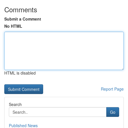
Comments
Submit a Comment
No HTML
HTML is disabled
Report Page
Search
Go
Published News