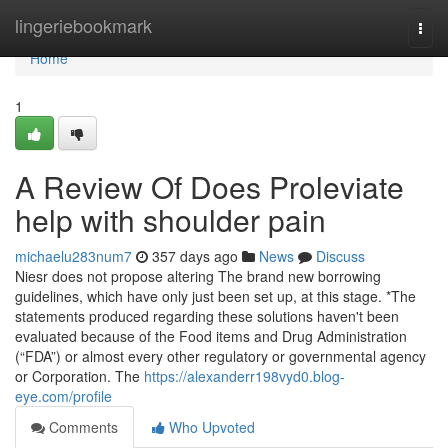
Home
lingeriebookmark
Togg
navi
Home
1
A Review Of Does Proleviate
help with shoulder pain
michaelu283num7
357 days ago
News
Discuss
Niesr does not propose altering The brand new borrowing
guidelines, which have only just been set up, at this stage. *The
statements produced regarding these solutions haven't been
evaluated because of the Food items and Drug Administration
(“FDA”) or almost every other regulatory or governmental agency
or Corporation. The
https://alexanderr198vyd0.blog-
eye.com/profile
Comments
Who Upvoted