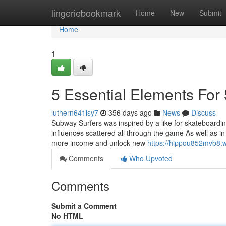
Home
lingeriebookmark
Home
New
Submit
Home
1
5 Essential Elements Fo
luthern641lsy7
356 days ago
News
Discuss
Subway Surfers was inspired by a like for skateboarding,
influences scattered all through the game As well as i
more income and unlock new
https://hippou852mvb8.w
Comments
Who Upvoted
Comments
Submit a Comment
No HTML