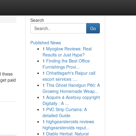
Search
Go
Published News
1
Myoglow Reviews: Real
Results or Just Hype?
1
Finding the Best Office
Furnishings Provi...
1
Chhattisgarh's Raipur call
l these
escort services :...
 get paid
1
This Ghost Handgun P80: A
Growing Homemade Weap...
1
Acquire 4-Acetoxy copyright
Digitally : A ...
1
PVC Strip Curtains: A
detailed Guide
1
highgearsteroids reviews
highgearsteroids reput...
1
Diablo Herbal: Natural