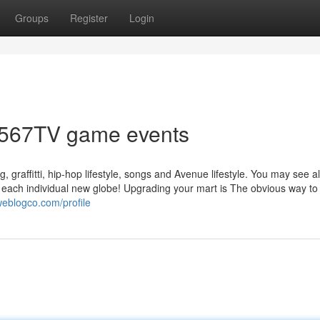
Groups
Register
Login
r 567TV game events
 graffitti, hip-hop lifestyle, songs and Avenue lifestyle. You may see al
n each individual new globe! Upgrading your mart is The obvious way to
eblogco.com/profile