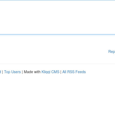
Rep
d
|
Top Users
| Made with
Kliqqi CMS
|
All RSS Feeds