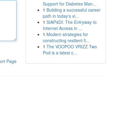
Support for Diabetes Man...
1
Building a successful career
path in today's vi...
1
SIAP4DI: The Entryway to
Internet Access in ...
1
Modern strategies for
constructing resilient fi...
1
The VOOPOO VRIZZ Two
Pod is a latest c...
ort Page