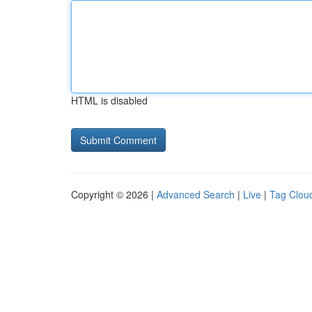
HTML is disabled
Copyright © 2026 |
Advanced Search
|
Live
|
Tag Clou