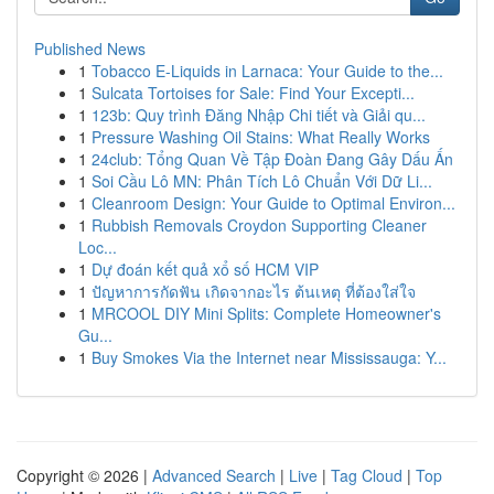
Published News
1
Tobacco E-Liquids in Larnaca: Your Guide to the...
1
Sulcata Tortoises for Sale: Find Your Excepti...
1
123b: Quy trình Đăng Nhập Chi tiết và Giải qu...
1
Pressure Washing Oil Stains: What Really Works
1
24club: Tổng Quan Về Tập Đoàn Đang Gây Dấu Ấn
1
Soi Cầu Lô MN: Phân Tích Lô Chuẩn Với Dữ Li...
1
Cleanroom Design: Your Guide to Optimal Environ...
1
Rubbish Removals Croydon Supporting Cleaner
Loc...
1
Dự đoán kết quả xổ số HCM VIP
1
ปัญหาการกัดฟัน เกิดจากอะไร ต้นเหตุ ที่ต้องใส่ใจ
1
MRCOOL DIY Mini Splits: Complete Homeowner's
Gu...
1
Buy Smokes Via the Internet near Mississauga: Y...
Copyright © 2026 |
Advanced Search
|
Live
|
Tag Cloud
|
Top