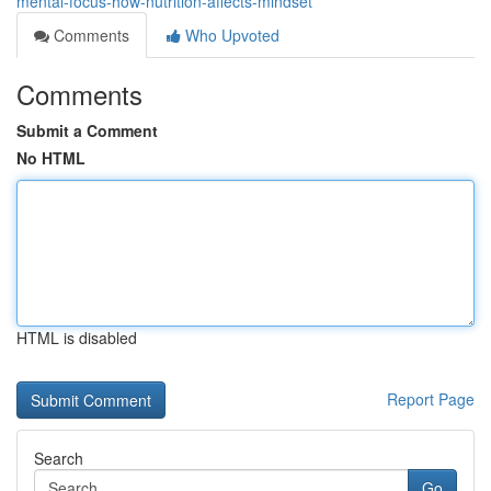
mental-focus-how-nutrition-affects-mindset
Comments
Who Upvoted
Comments
Submit a Comment
No HTML
HTML is disabled
Report Page
Search
Go