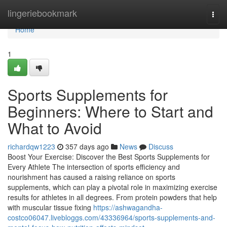
Home
lingeriebookmark
Togg
navi
Home
1
Sports Supplements for
Beginners: Where to Start and
What to Avoid
richardqw1223
357 days ago
News
Discuss
Boost Your Exercise: Discover the Best Sports Supplements for
Every Athlete The intersection of sports efficiency and
nourishment has caused a raising reliance on sports
supplements, which can play a pivotal role in maximizing exercise
results for athletes in all degrees. From protein powders that help
with muscular tissue fixing
https://ashwagandha-
costco06047.livebloggs.com/43336964/sports-supplements-and-