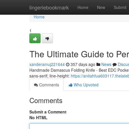
Home
lingeriebookmark
Home
New
Submit
Home
1
The Ultimate Guide to Pe
xanderamuj221644
357 days ago
News
Discu
Handmade Damascus Folding Knife - Best EDC Pocket K
sans-serif; line-height:
https://anitahfua603117.thelate
Comments
Who Upvoted
Comments
Submit a Comment
No HTML