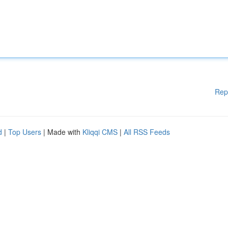
Rep
d
|
Top Users
| Made with
Kliqqi CMS
|
All RSS Feeds