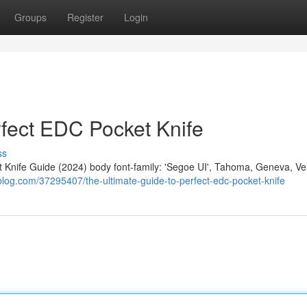
Groups
Register
Login
rfect EDC Pocket Knife
ss
nife Guide (2024) body font-family: 'Segoe UI', Tahoma, Geneva, Ve
blog.com/37295407/the-ultimate-guide-to-perfect-edc-pocket-knife