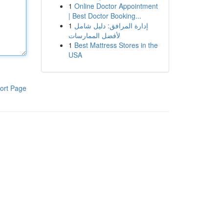
1
Online Doctor Appointment
| Best Doctor Booking...
1
إدارة المرافق: دليل شامل
لأفضل الممارسات
1
Best Mattress Stores in the
USA
ort Page