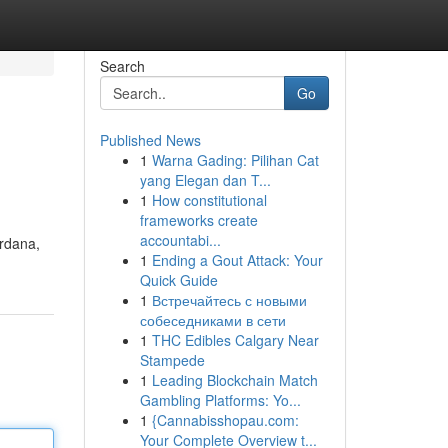
Search
Go
Published News
1
Warna Gading: Pilihan Cat
yang Elegan dan T...
1
How constitutional
frameworks create
accountabi...
rdana,
1
Ending a Gout Attack: Your
Quick Guide
1
Встречайтесь с новыми
собеседниками в сети
1
THC Edibles Calgary Near
Stampede
1
Leading Blockchain Match
Gambling Platforms: Yo...
1
{Cannabisshopau.com:
Your Complete Overview t...