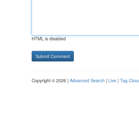
HTML is disabled
Copyright © 2026 |
Advanced Search
|
Live
|
Tag Clou