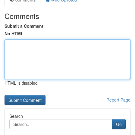
Comments
Submit a Comment
No HTML
HTML is disabled
Report Page
Search
Go