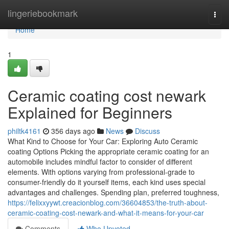
Home
lingeriebookmark
Togg
navi
Home
1
Ceramic coating cost newark
Explained for Beginners
philtk4161
356 days ago
News
Discuss
What Kind to Choose for Your Car: Exploring Auto Ceramic
coating Options Picking the appropriate ceramic coating for an
automobile includes mindful factor to consider of different
elements. With options varying from professional-grade to
consumer-friendly do it yourself items, each kind uses special
advantages and challenges. Spending plan, preferred toughness,
https://felixxyywt.creacionblog.com/36604853/the-truth-about-
ceramic-coating-cost-newark-and-what-it-means-for-your-car
Comments
Who Upvoted