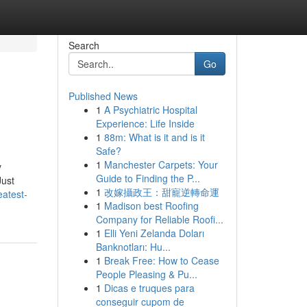
Search
Go
Published News
1
A Psychiatric Hospital
Experience: Life Inside
1
88m: What is it and is it
Safe?
1
Manchester Carpets: Your
y
Guide to Finding the P...
Just
1
改嫁攝政王：甜寵逆轉命運
atest-
1
Madison best Roofing
Company for Reliable Roofi...
1
Elli Yeni Zelanda Doları
Banknotları: Hu...
1
Break Free: How to Cease
People Pleasing & Pu...
1
Dicas e truques para
conseguir cupom de