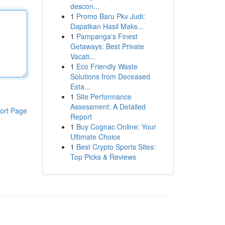
descon...
1
Promo Baru Pkv Judi:
Dapatkan Hasil Maks...
1
Pampanga's Finest
Getaways: Best Private
Vacati...
1
Eco Friendly Waste
Solutions from Deceased
Esta...
1
Site Performance
Assessment: A Detailed
ort Page
Report
1
Buy Cognac Online: Your
Ultimate Choice
1
Best Crypto Sports Sites:
Top Picks & Reviews