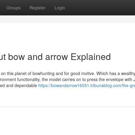
Groups
Register
Login
ut bow and arrow Explained
y on this planet of bowhunting and for good motive. Which has a wealth
onment functionality, the model carries on to press the envelope with 
ced and dependable
https://bowandarrow16051.tribunablog.com/the-gre