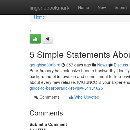
Home
lingeriebookmark
Home
New
Submit
Home
1
5 Simple Statements Abo
genghisa098blr8
357 days ago
News
Discuss
Bear Archery has extensive been a trustworthy identif
background of innovation and commitment to true-envir
about every new release. KYGUNCO is your Experien
guide-to-bearparadox-review-51131625
Comments
Who Upvoted
Comments
Submit a Comment