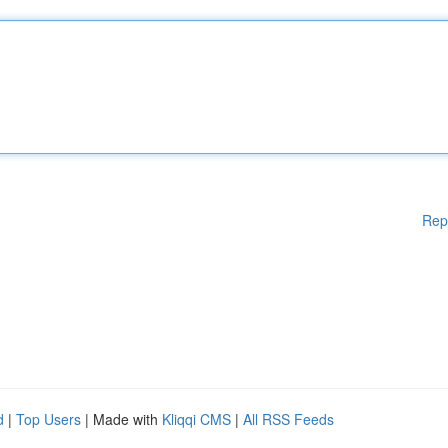
Rep
d
|
Top Users
| Made with
Kliqqi CMS
|
All RSS Feeds