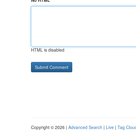
No HTML
HTML is disabled
Copyright © 2026 |
Advanced Search
|
Live
|
Tag Clou