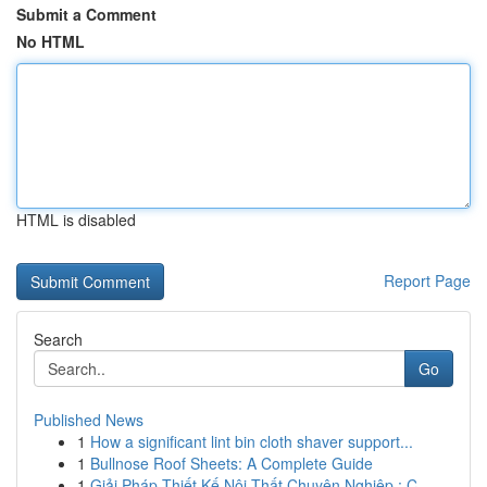
Submit a Comment
No HTML
HTML is disabled
Report Page
Search
Go
Published News
1
How a significant lint bin cloth shaver support...
1
Bullnose Roof Sheets: A Complete Guide
1
Giải Pháp Thiết Kế Nội Thất Chuyên Nghiệp : C...