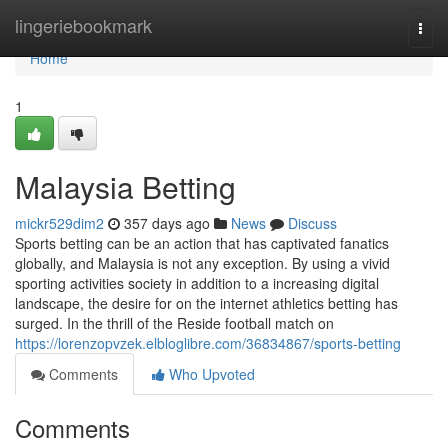
Home
lingeriebookmark
Togg
navi
Home
1
Malaysia Betting
mickr529dim2
357 days ago
News
Discuss
Sports betting can be an action that has captivated fanatics
globally, and Malaysia is not any exception. By using a vivid
sporting activities society in addition to a increasing digital
landscape, the desire for on the internet athletics betting has
surged. In the thrill of the Reside football match on
https://lorenzopvzek.elbloglibre.com/36834867/sports-betting
Comments
Who Upvoted
Comments