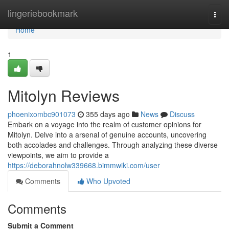
Home
lingeriebookmark
Togg
navi
Home
1
Mitolyn Reviews
phoenixombc901073
355 days ago
News
Discuss
Embark on a voyage into the realm of customer opinions for
Mitolyn. Delve into a arsenal of genuine accounts, uncovering
both accolades and challenges. Through analyzing these diverse
viewpoints, we aim to provide a
https://deborahnolw339668.bimmwiki.com/user
Comments
Who Upvoted
Comments
Submit a Comment