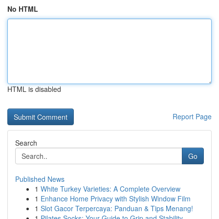
No HTML
HTML is disabled
Report Page
Search
Go
Published News
1
White Turkey Varieties: A Complete Overview
1
Enhance Home Privacy with Stylish Window Film
1
Slot Gacor Terpercaya: Panduan & Tips Menang!
1
Pilates Socks: Your Guide to Grip and Stability