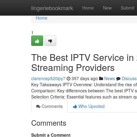
Home
lingeriebookmark
Home
New
Submit
Home
1
The Best IPTV Service in 
Streaming Providers
clarencep520ipy7
357 days ago
News
Discuss
Key Takeaways IPTV Overview: Understand the rise of IP
Comparison: Key differences between The best IPTV se
Selection Criteria: Essential features such as stream qu
Comments
Who Upvoted
Comments
Submit a Comment