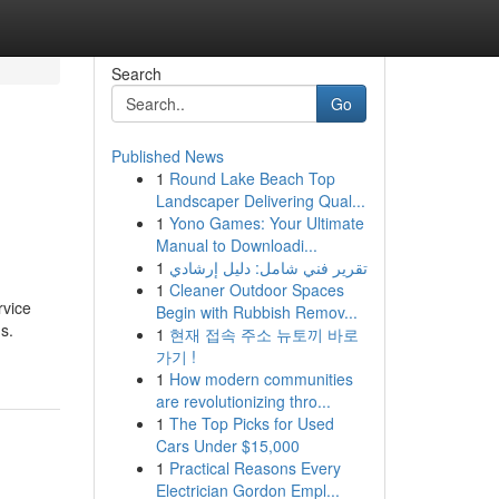
Search
Go
Published News
1
Round Lake Beach Top
Landscaper Delivering Qual...
1
Yono Games: Your Ultimate
Manual to Downloadi...
1
تقرير فني شامل: دليل إرشادي
1
Cleaner Outdoor Spaces
rvice
Begin with Rubbish Remov...
s.
1
현재 접속 주소 뉴토끼 바로
가기 !
1
How modern communities
are revolutionizing thro...
1
The Top Picks for Used
Cars Under $15,000
1
Practical Reasons Every
Electrician Gordon Empl...