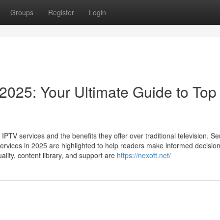
Groups
Register
Login
2025: Your Ultimate Guide to Top
TV services and the benefits they offer over traditional television. Se
rvices in 2025 are highlighted to help readers make informed decision
ality, content library, and support are
https://nexott.net/