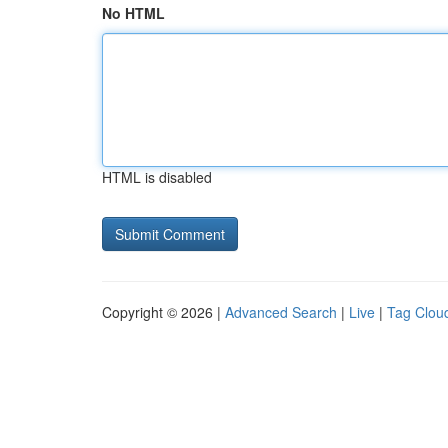
No HTML
HTML is disabled
Copyright © 2026 |
Advanced Search
|
Live
|
Tag Clou