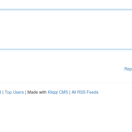
Rep
d
|
Top Users
| Made with
Kliqqi CMS
|
All RSS Feeds