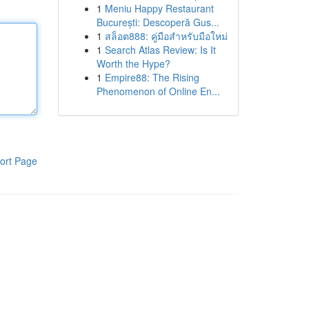
1
Meniu Happy Restaurant
București: Descoperă Gus...
1
สล็อต888: คู่มือสำหรับมือใหม่
1
Search Atlas Review: Is It
Worth the Hype?
1
Empire88: The Rising
Phenomenon of Online En...
ort Page